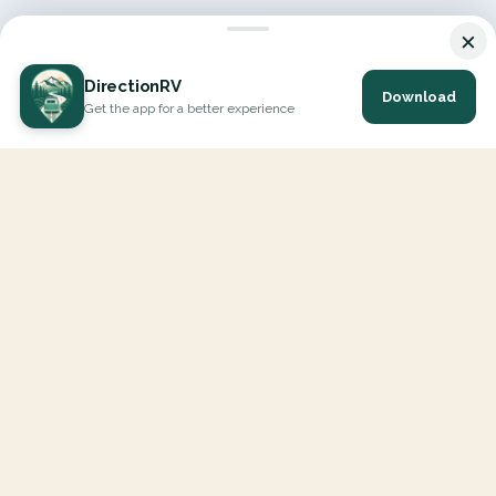
×
DirectionRV
Download
Get the app for a better experience
DirectionRV is a tool that will allow you to go on a journey to
the height of your expectations. With DirectionRV, there is no
limit for your holiday projects, excursions, ambitious journeys
and road trips.
EXPLORE
Interactive Map