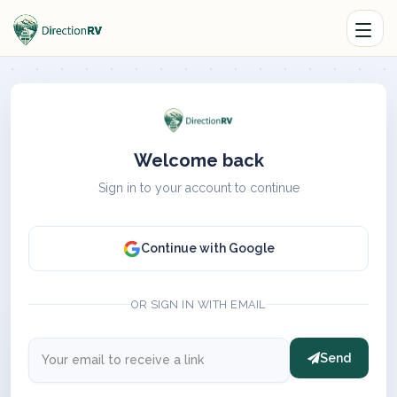
Welcome back
Sign in to your account to continue
Continue with Google
OR SIGN IN WITH EMAIL
Send