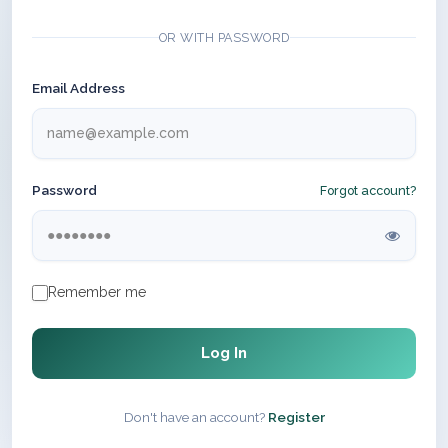
OR WITH PASSWORD
Email Address
Password
Forgot account?
Remember me
Log In
Don't have an account?
Register