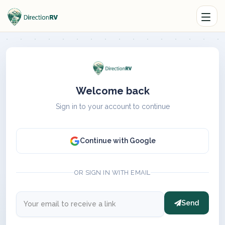
Welcome back
Sign in to your account to continue
Continue with Google
OR SIGN IN WITH EMAIL
Send