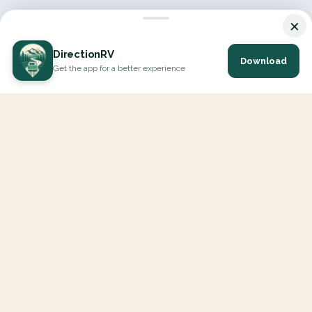
×
DirectionRV
Download
Get the app for a better experience
DirectionRV is a tool that will allow you to go on a journey to
the height of your expectations. With DirectionRV, there is no
limit for your holiday projects, excursions, ambitious journeys
and road trips.
EXPLORE
Interactive Map