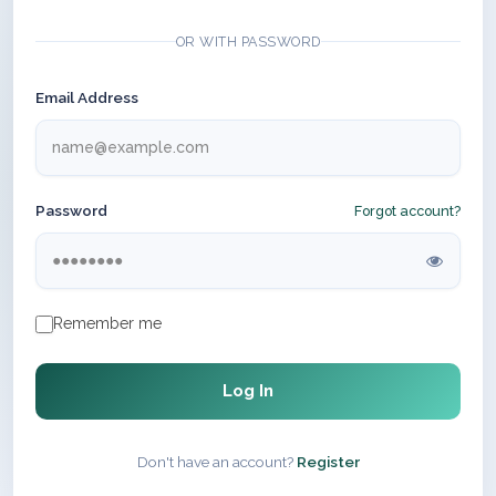
OR WITH PASSWORD
Email Address
Password
Forgot account?
Remember me
Log In
Don't have an account?
Register