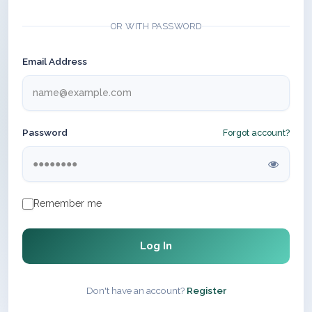
OR WITH PASSWORD
Email Address
Password
Forgot account?
Remember me
Log In
Don't have an account?
Register