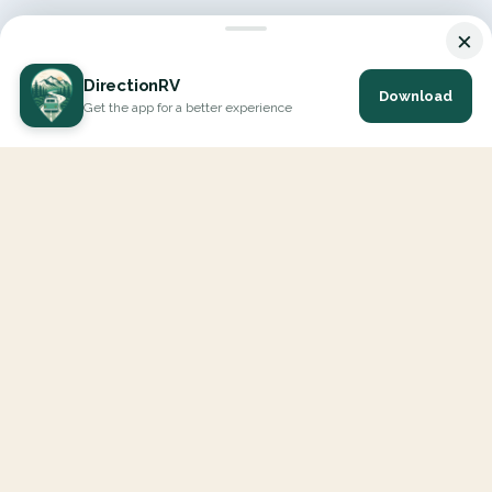
×
DirectionRV
Download
Get the app for a better experience
DirectionRV is a tool that will allow you to go on a journey to
the height of your expectations. With DirectionRV, there is no
limit for your holiday projects, excursions, ambitious journeys
and road trips.
EXPLORE
Interactive Map