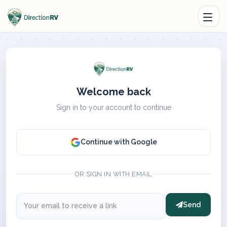
Welcome back
Sign in to your account to continue
Continue with Google
OR SIGN IN WITH EMAIL
Send