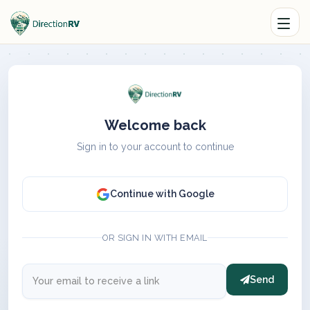
Welcome back
Sign in to your account to continue
Continue with Google
OR SIGN IN WITH EMAIL
Send