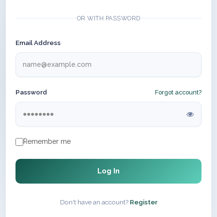
OR WITH PASSWORD
Email Address
Password
Forgot account?
Remember me
Log In
Don't have an account?
Register