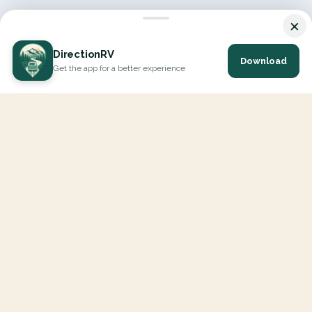
×
DirectionRV
Download
Get the app for a better experience
DirectionRV is a tool that will allow you to go on a journey to
the height of your expectations. With DirectionRV, there is no
limit for your holiday projects, excursions, ambitious journeys
and road trips.
EXPLORE
Interactive Map