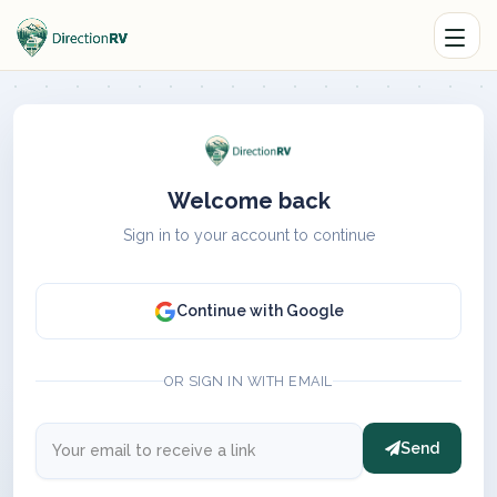
Welcome back
Sign in to your account to continue
Continue with Google
OR SIGN IN WITH EMAIL
Send