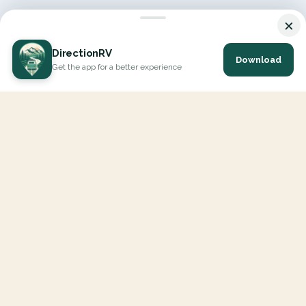
×
DirectionRV
Download
Get the app for a better experience
DirectionRV is a tool that will allow you to go on a journey to
the height of your expectations. With DirectionRV, there is no
limit for your holiday projects, excursions, ambitious journeys
and road trips.
EXPLORE
Interactive Map