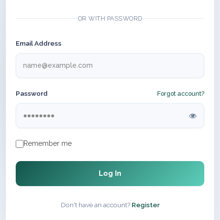
OR WITH PASSWORD
Email Address
Password
Forgot account?
Remember me
Log In
Don't have an account?
Register