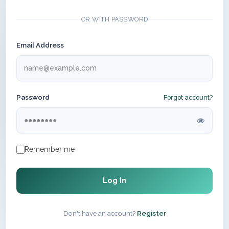
OR WITH PASSWORD
Email Address
Password
Forgot account?
Remember me
Log In
Don't have an account?
Register