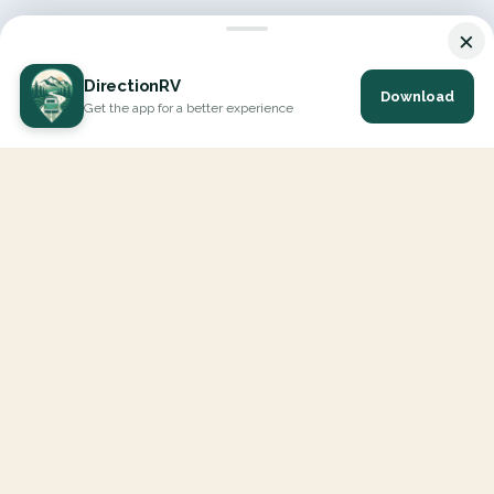
×
DirectionRV
Download
Get the app for a better experience
DirectionRV is a tool that will allow you to go on a journey to
the height of your expectations. With DirectionRV, there is no
limit for your holiday projects, excursions, ambitious journeys
and road trips.
EXPLORE
Interactive Map