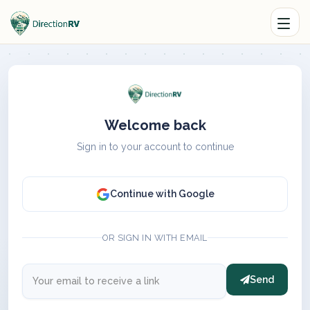
Welcome back
Sign in to your account to continue
Continue with Google
OR SIGN IN WITH EMAIL
Send