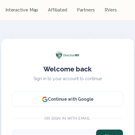
Interactive Map
Affiliated
Partners
RVers
Welcome back
Sign in to your account to continue
Continue with Google
OR SIGN IN WITH EMAIL