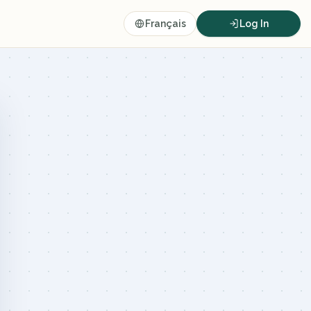
Français
Log In