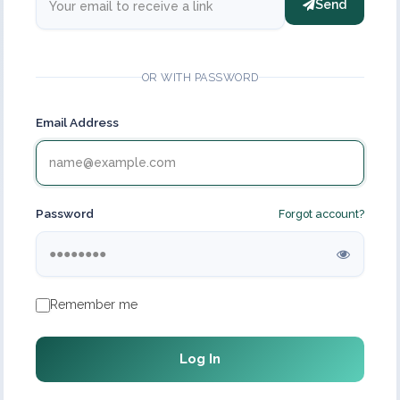
Send
OR WITH PASSWORD
Email Address
Password
Forgot account?
Remember me
Log In