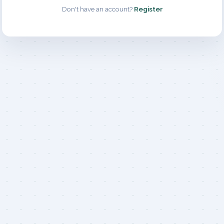
Don't have an account?
Register