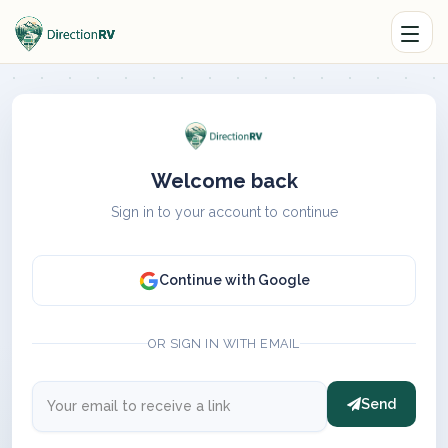
Welcome back
Sign in to your account to continue
Continue with Google
OR SIGN IN WITH EMAIL
Send