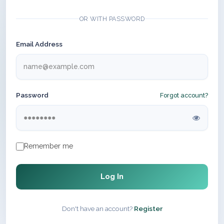
OR WITH PASSWORD
Email Address
Password
Forgot account?
Remember me
Log In
Don't have an account?
Register