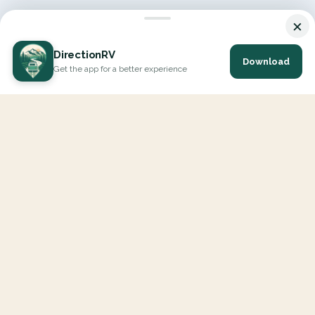
×
DirectionRV
Download
Get the app for a better experience
DirectionRV is a tool that will allow you to go on a journey to
the height of your expectations. With DirectionRV, there is no
limit for your holiday projects, excursions, ambitious journeys
and road trips.
EXPLORE
Interactive Map