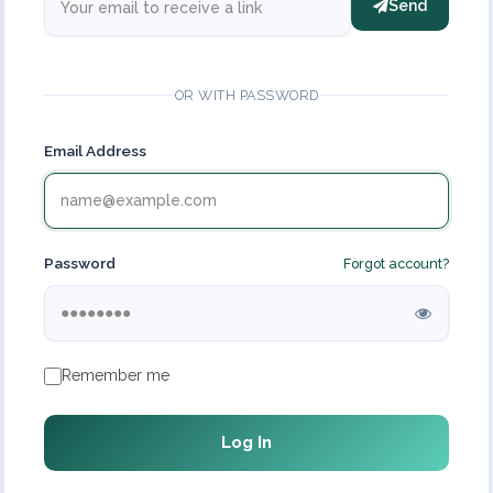
Send
OR WITH PASSWORD
Email Address
Password
Forgot account?
Remember me
Log In