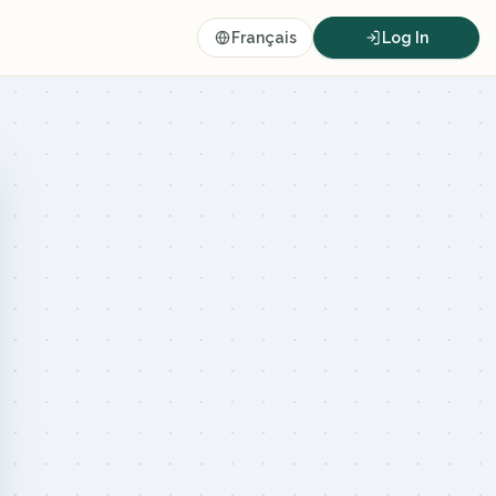
Français
Log In