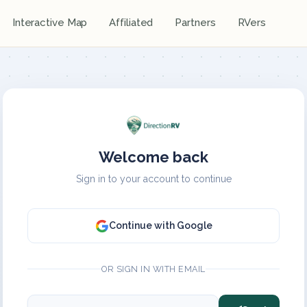
Interactive Map
Affiliated
Partners
RVers
Welcome back
Sign in to your account to continue
Continue with Google
OR SIGN IN WITH EMAIL