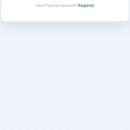
Don't have an account?
Register