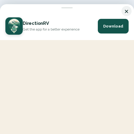
×
DirectionRV
Download
Get the app for a better experience
DirectionRV is a tool that will allow you to go on a journey to
the height of your expectations. With DirectionRV, there is no
limit for your holiday projects, excursions, ambitious journeys
and road trips.
EXPLORE
Interactive Map