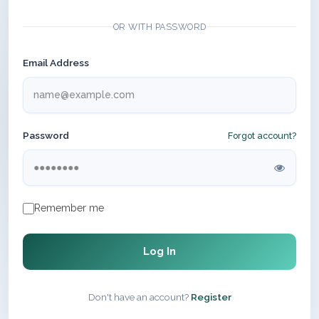
OR WITH PASSWORD
Email Address
Password
Forgot account?
Remember me
Log In
Don't have an account?
Register