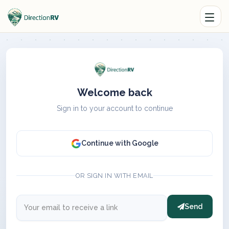
Welcome back
Sign in to your account to continue
Continue with Google
OR SIGN IN WITH EMAIL
Send