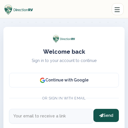
Welcome back
Sign in to your account to continue
Continue with Google
OR SIGN IN WITH EMAIL
Send