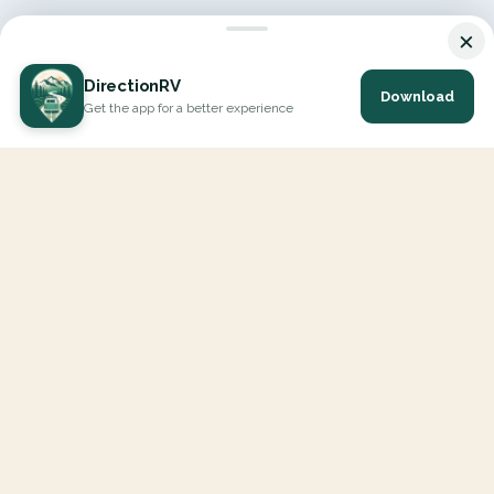
×
DirectionRV
Download
Get the app for a better experience
DirectionRV is a tool that will allow you to go on a journey to
the height of your expectations. With DirectionRV, there is no
limit for your holiday projects, excursions, ambitious journeys
and road trips.
EXPLORE
Interactive Map