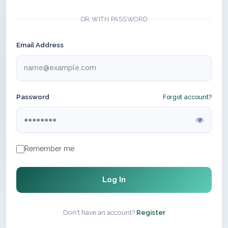
OR WITH PASSWORD
Email Address
Password
Forgot account?
Remember me
Log In
Don't have an account?
Register