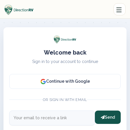
Welcome back
Sign in to your account to continue
Continue with Google
OR SIGN IN WITH EMAIL
Send