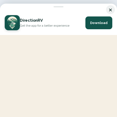
×
DirectionRV
Download
Get the app for a better experience
DirectionRV is a tool that will allow you to go on a journey to
the height of your expectations. With DirectionRV, there is no
limit for your holiday projects, excursions, ambitious journeys
and road trips.
EXPLORE
Interactive Map