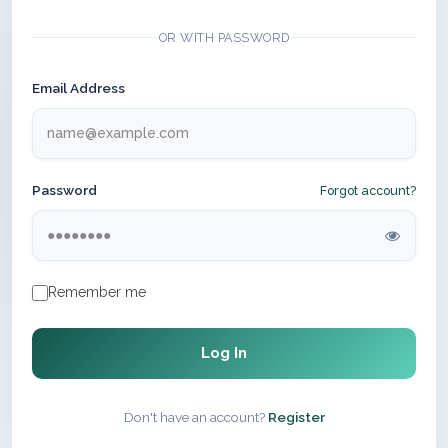
OR WITH PASSWORD
Email Address
Password
Forgot account?
Remember me
Log In
Don't have an account?
Register