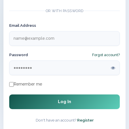
OR WITH PASSWORD
Email Address
Password
Forgot account?
Remember me
Log In
Don't have an account?
Register