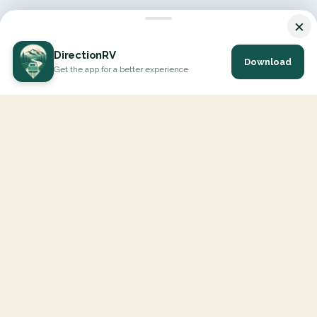
×
DirectionRV
Download
Get the app for a better experience
DirectionRV is a tool that will allow you to go on a journey to
the height of your expectations. With DirectionRV, there is no
limit for your holiday projects, excursions, ambitious journeys
and road trips.
EXPLORE
Interactive Map