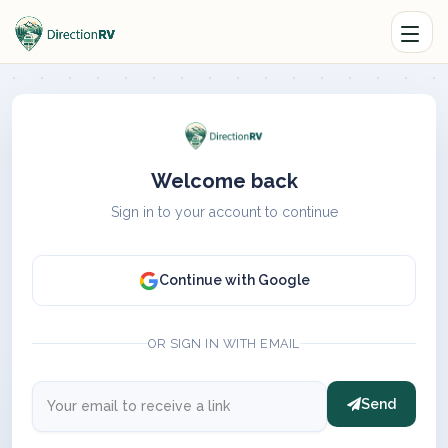
Welcome back
Sign in to your account to continue
Continue with Google
OR SIGN IN WITH EMAIL
Send