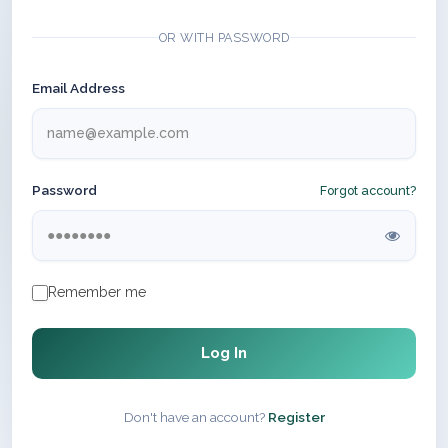
OR WITH PASSWORD
Email Address
Password
Forgot account?
Remember me
Log In
Don't have an account?
Register