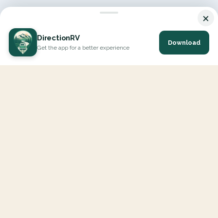
×
DirectionRV
Download
Get the app for a better experience
DirectionRV is a tool that will allow you to go on a journey to
the height of your expectations. With DirectionRV, there is no
limit for your holiday projects, excursions, ambitious journeys
and road trips.
EXPLORE
Interactive Map