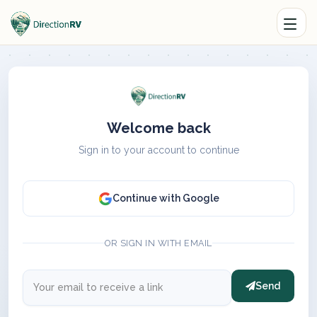
Welcome back
Sign in to your account to continue
Continue with Google
OR SIGN IN WITH EMAIL
Send