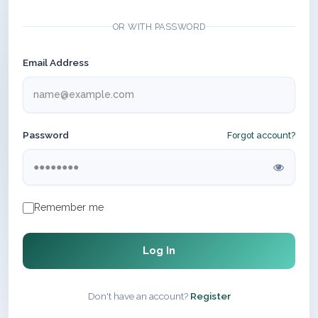
OR WITH PASSWORD
Email Address
Password
Forgot account?
Remember me
Log In
Don't have an account?
Register