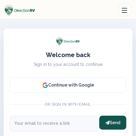
Welcome back
Sign in to your account to continue
Continue with Google
OR SIGN IN WITH EMAIL
Send