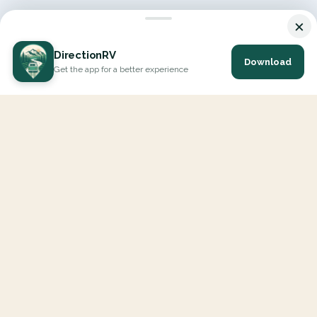
×
DirectionRV
Download
Get the app for a better experience
DirectionRV is a tool that will allow you to go on a journey to
the height of your expectations. With DirectionRV, there is no
limit for your holiday projects, excursions, ambitious journeys
and road trips.
EXPLORE
Interactive Map