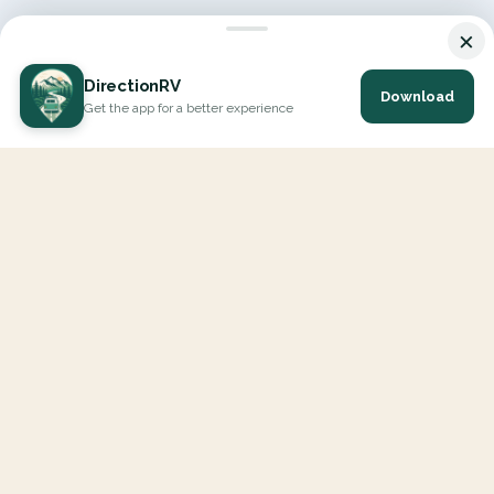
×
DirectionRV
Download
Get the app for a better experience
DirectionRV is a tool that will allow you to go on a journey to
the height of your expectations. With DirectionRV, there is no
limit for your holiday projects, excursions, ambitious journeys
and road trips.
EXPLORE
Interactive Map