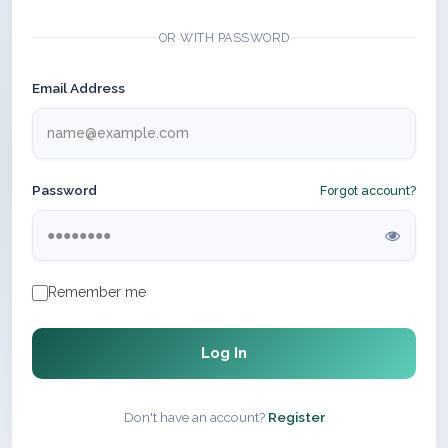
OR WITH PASSWORD
Email Address
Password
Forgot account?
Remember me
Log In
Don't have an account?
Register