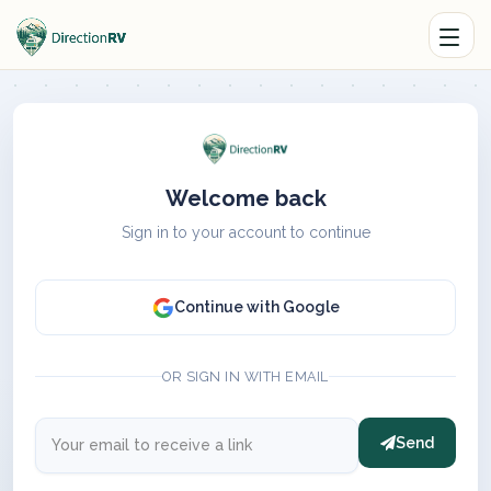
Welcome back
Sign in to your account to continue
Continue with Google
OR SIGN IN WITH EMAIL
Send