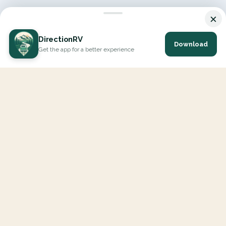
×
DirectionRV
Download
Get the app for a better experience
DirectionRV is a tool that will allow you to go on a journey to
the height of your expectations. With DirectionRV, there is no
limit for your holiday projects, excursions, ambitious journeys
and road trips.
EXPLORE
Interactive Map