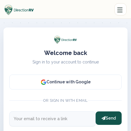
Welcome back
Sign in to your account to continue
Continue with Google
OR SIGN IN WITH EMAIL
Send