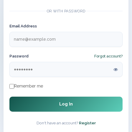
OR WITH PASSWORD
Email Address
Password
Forgot account?
Remember me
Log In
Don't have an account?
Register