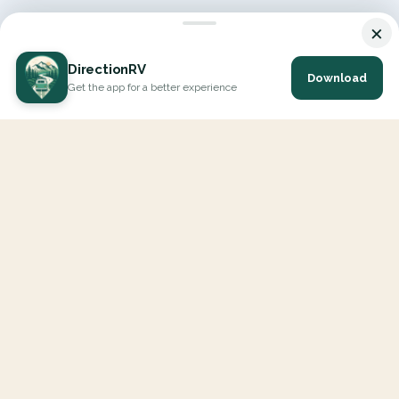
×
DirectionRV
Download
Get the app for a better experience
DirectionRV is a tool that will allow you to go on a journey to
the height of your expectations. With DirectionRV, there is no
limit for your holiday projects, excursions, ambitious journeys
and road trips.
EXPLORE
Interactive Map