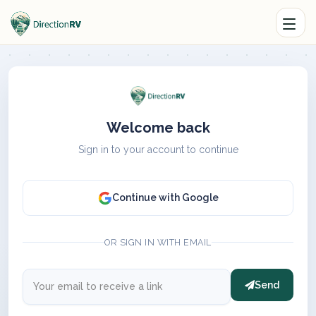
Welcome back
Sign in to your account to continue
Continue with Google
OR SIGN IN WITH EMAIL
Send