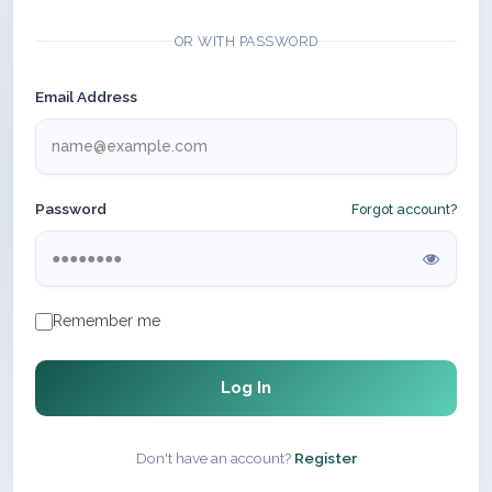
OR WITH PASSWORD
Email Address
Password
Forgot account?
Remember me
Log In
Don't have an account?
Register