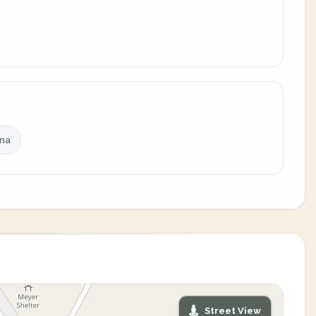
ina
Street View