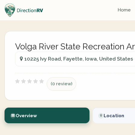
Home
Volga River State Recreation A
10225 Ivy Road, Fayette, Iowa, United States
(0 review)
Overview
Location