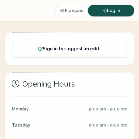
Français
Log In
Sign in to suggest an edit.
Opening Hours
Monday
9:00 am - 9:00 pm
Tuesday
9:00 am - 9:00 pm