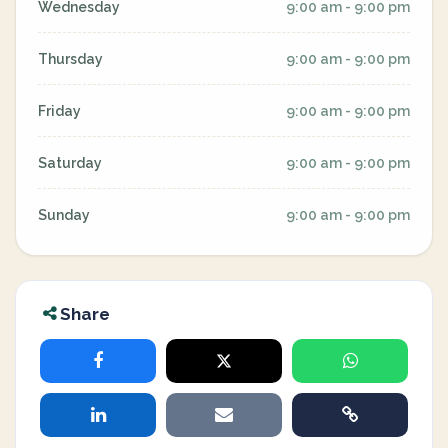
Wednesday
9:00 am - 9:00 pm
Thursday
9:00 am - 9:00 pm
Friday
9:00 am - 9:00 pm
Saturday
9:00 am - 9:00 pm
Sunday
9:00 am - 9:00 pm
Share