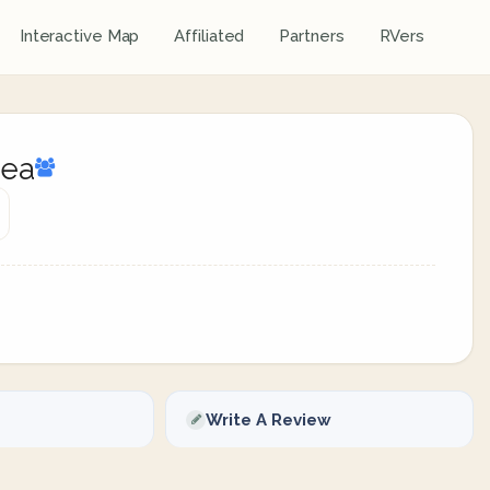
Interactive Map
Affiliated
Partners
RVers
rea
Write A Review