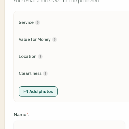
Your email address will not be published.
Service
Value for Money
Location
Cleanliness
Add photos
Name
:
*