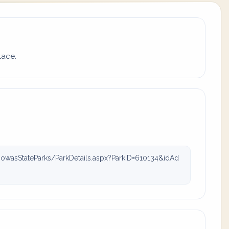
lace.
owasStateParks/ParkDetails.aspx?ParkID=610134&idAd