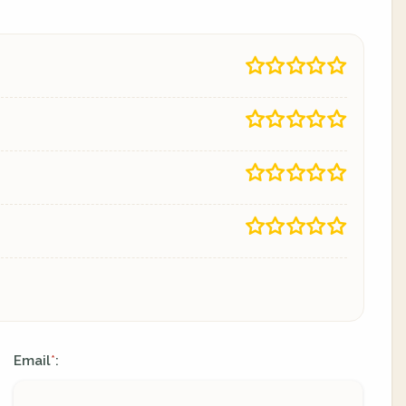
Email
:
*