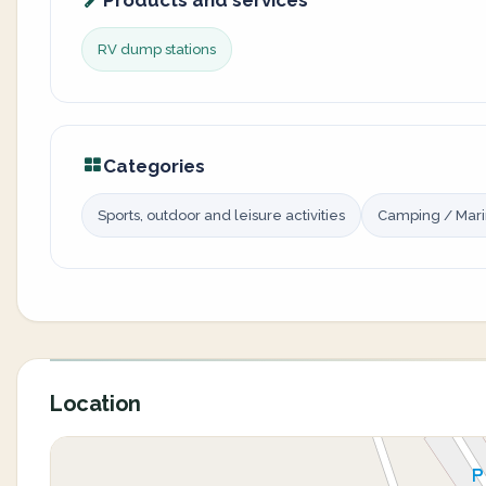
Products and services
RV dump stations
Categories
Sports, outdoor and leisure activities
Camping / Mar
Location