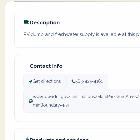
Description
RV dump and freshwater supply is available at this p
Contact info
Get directions
563-425-4161
www.iowadnr.gov/Destinations/StateParksRecAreas/I
minBoundary=454