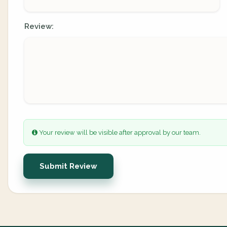
Review:
Your review will be visible after approval by our team.
Submit Review