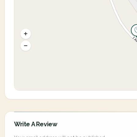
Write A Review