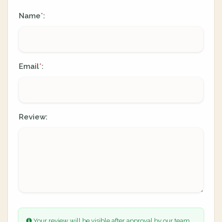
Name
:
*
Email
:
*
Review:
Your review will be visible after approval by our team.