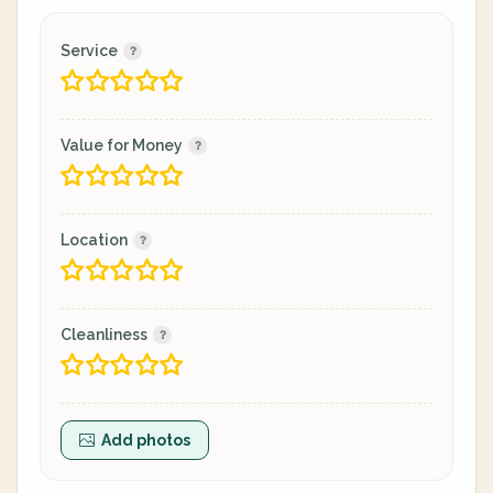
Service
Value for Money
Location
Cleanliness
Add photos