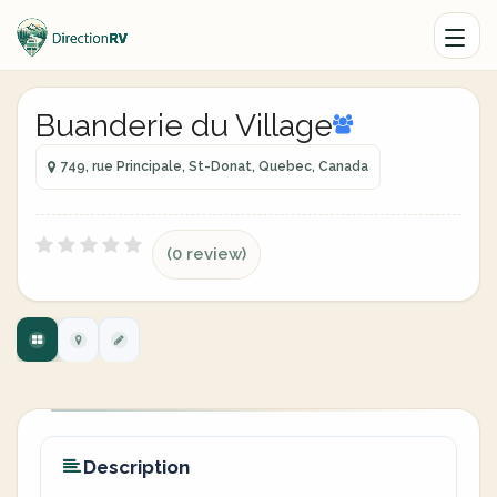
Buanderie du Village
749, rue Principale, St-Donat, Quebec, Canada
(0 review)
Description