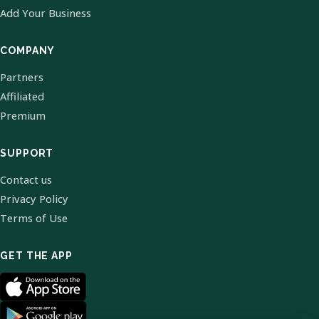
Add Your Business
COMPANY
Partners
Affiliated
Premium
SUPPORT
Contact us
Privacy Policy
Terms of Use
GET THE APP