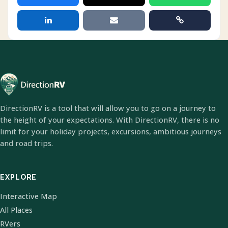
DirectionRV is a tool that will allow you to go on a journey to
the height of your expectations. With DirectionRV, there is no
limit for your holiday projects, excursions, ambitious journeys
and road trips.
EXPLORE
Interactive Map
All Places
RVers