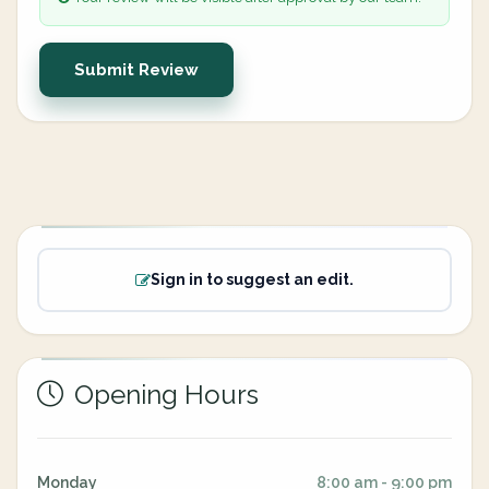
Submit Review
Sign in to suggest an edit.
Opening Hours
Monday
8:00 am - 9:00 pm