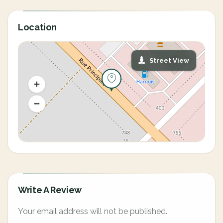
Location
Street View
Write A Review
Your email address will not be published.