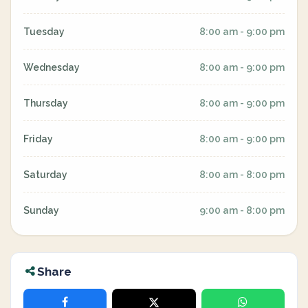
Tuesday
8:00 am - 9:00 pm
Wednesday
8:00 am - 9:00 pm
Thursday
8:00 am - 9:00 pm
Friday
8:00 am - 9:00 pm
Saturday
8:00 am - 8:00 pm
Sunday
9:00 am - 8:00 pm
Share