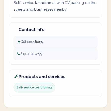
Self-service laundromat with RV parking on the
streets and businesses nearby.
Contact info
Get directions
819-424-4199
Products and services
Self-service laundromats