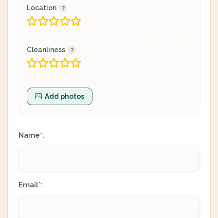
Location
Cleanliness
Add photos
Name
:
*
Email
:
*