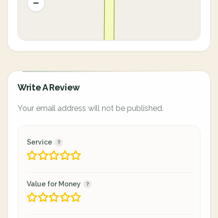
Write A Review
Your email address will not be published.
Service
Value for Money