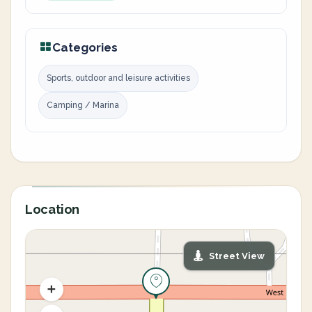
Categories
Sports, outdoor and leisure activities
Camping / Marina
Location
Street View