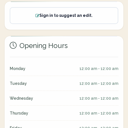
Sign in to suggest an edit.
Opening Hours
Monday
12:00 am - 12:00 am
Tuesday
12:00 am - 12:00 am
Wednesday
12:00 am - 12:00 am
Thursday
12:00 am - 12:00 am