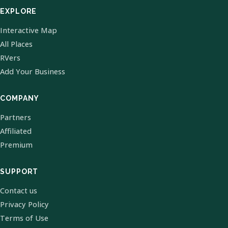
EXPLORE
Interactive Map
All Places
RVers
Add Your Business
COMPANY
Partners
Affiliated
Premium
SUPPORT
Contact us
Privacy Policy
Terms of Use