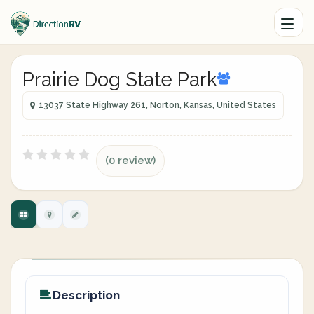
Prairie Dog State Park
13037 State Highway 261, Norton, Kansas, United States
(0 review)
Description