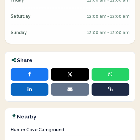
Friday
12:00 am - 12:00 am
Saturday
12:00 am - 12:00 am
Sunday
12:00 am - 12:00 am
Share
Nearby
Hunter Cove Camground