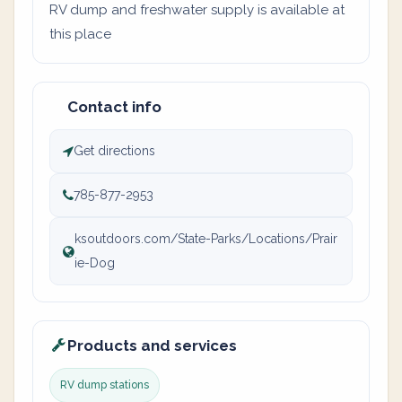
RV dump and freshwater supply is available at
this place
Contact info
Get directions
785-877-2953
ksoutdoors.com/State-Parks/Locations/Prair
ie-Dog
Products and services
RV dump stations