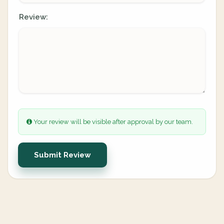
Review:
Your review will be visible after approval by our team.
Submit Review