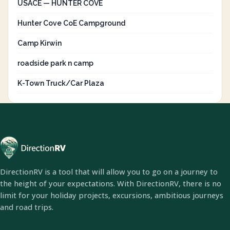
USACE — HUNTER COVE
Hunter Cove CoE Campground
Camp Kirwin
roadside park n camp
K-Town Truck/Car Plaza
DirectionRV is a tool that will allow you to go on a journey to
the height of your expectations. With DirectionRV, there is no
limit for your holiday projects, excursions, ambitious journeys
and road trips.