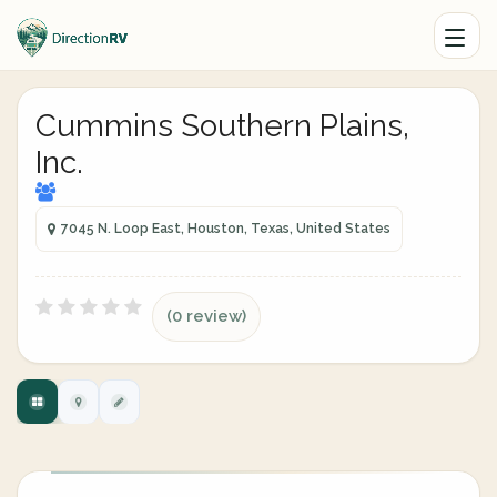
Cummins Southern Plains,
Inc.
7045 N. Loop East, Houston, Texas, United States
(0 review)