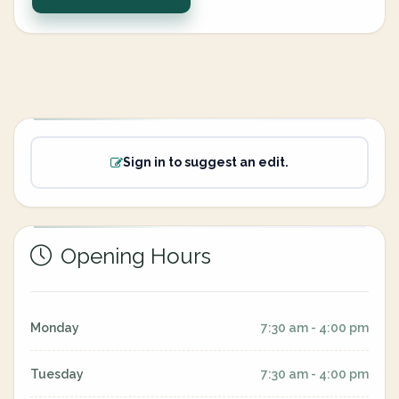
Sign in to suggest an edit.
Opening Hours
Monday
7:30 am - 4:00 pm
Tuesday
7:30 am - 4:00 pm