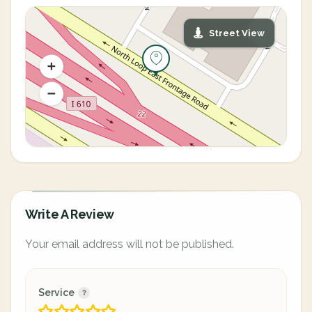
Street View
Write A Review
Your email address will not be published.
Service