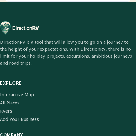
DirectionRV is a tool that will allow you to go on a journey to
the height of your expectations. With DirectionRV, there is no
limit for your holiday projects, excursions, ambitious journeys
and road trips.
EXPLORE
Interactive Map
All Places
RVers
Add Your Business
COMPANY