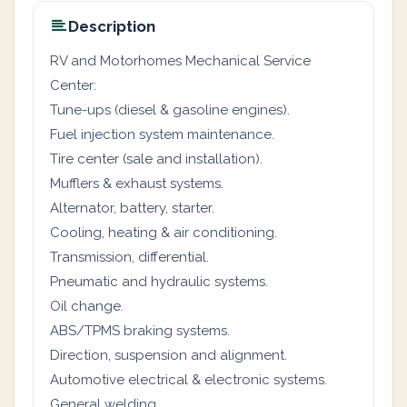
Description
RV and Motorhomes Mechanical Service
Center:
Tune-ups (diesel & gasoline engines).
Fuel injection system maintenance.
Tire center (sale and installation).
Mufflers & exhaust systems.
Alternator, battery, starter.
Cooling, heating & air conditioning.
Transmission, differential.
Pneumatic and hydraulic systems.
Oil change.
ABS/TPMS braking systems.
Direction, suspension and alignment.
Automotive electrical & electronic systems.
General welding.