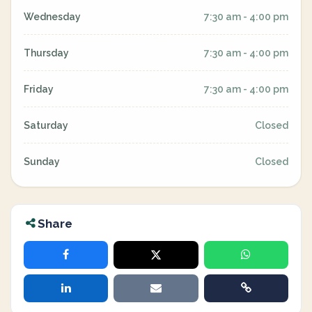
Wednesday
7:30 am - 4:00 pm
Thursday
7:30 am - 4:00 pm
Friday
7:30 am - 4:00 pm
Saturday
Closed
Sunday
Closed
Share