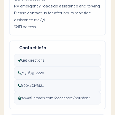
RV emergency roadside assistance and towing.
Please contact us for after hours roadside
assistance (24/7)
WiFi access
Contact info
Get directions
713-679-2220
800-474-7421
www.funroads.com/coachcare/houston/