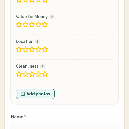
Value for Money
Location
Cleanliness
Add photos
Name
:
*