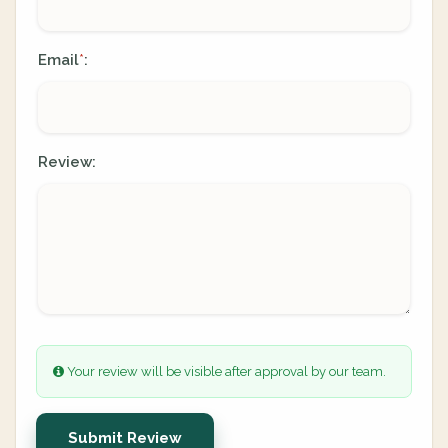
Email
:
*
Review:
Your review will be visible after approval by our team.
Submit Review