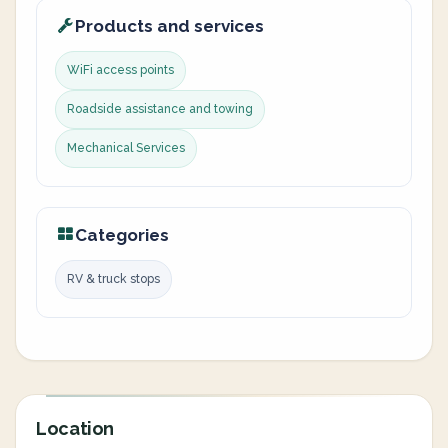
Products and services
WiFi access points
Roadside assistance and towing
Mechanical Services
Categories
RV & truck stops
Location