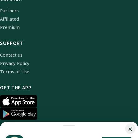
Partners
Affiliated
Premium
SUPPORT
Contact us
Privacy Policy
Terms of Use
GET THE APP
×