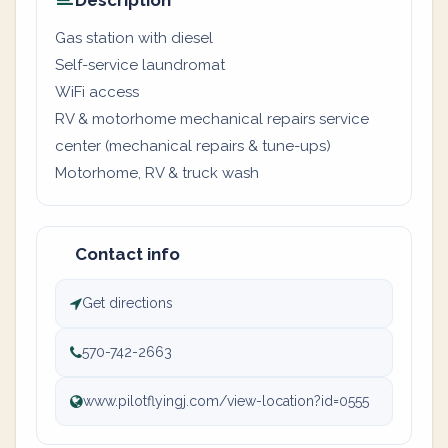
Description
Gas station with diesel
Self-service laundromat
WiFi access
RV & motorhome mechanical repairs service
center (mechanical repairs & tune-ups)
Motorhome, RV & truck wash
Contact info
Get directions
570-742-2663
www.pilotflyingj.com/view-location?id=0555