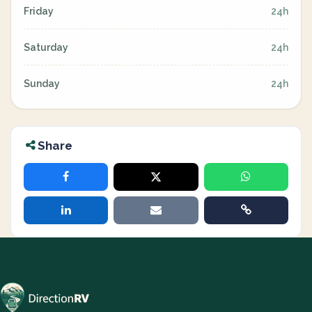
Friday
24h
Saturday
24h
Sunday
24h
Share