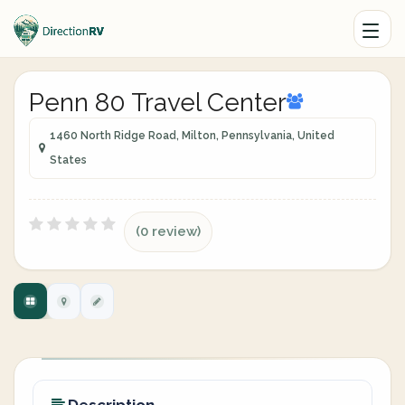
Penn 80 Travel Center
1460 North Ridge Road, Milton, Pennsylvania, United
States
(0 review)