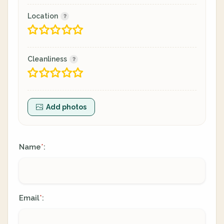
Location
Cleanliness
Add photos
Name
:
*
Email
:
*