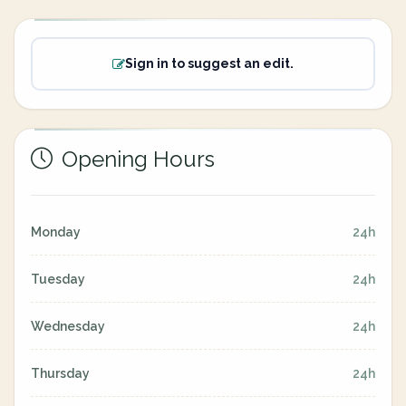
Sign in to suggest an edit.
Opening Hours
Monday
24h
Tuesday
24h
Wednesday
24h
Thursday
24h