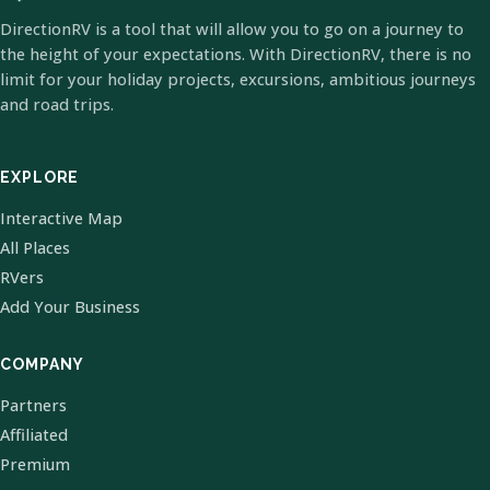
DirectionRV is a tool that will allow you to go on a journey to
the height of your expectations. With DirectionRV, there is no
limit for your holiday projects, excursions, ambitious journeys
and road trips.
EXPLORE
Interactive Map
All Places
RVers
Add Your Business
COMPANY
Partners
Affiliated
Premium