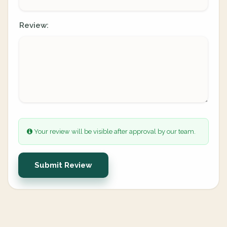
Review:
Your review will be visible after approval by our team.
Submit Review