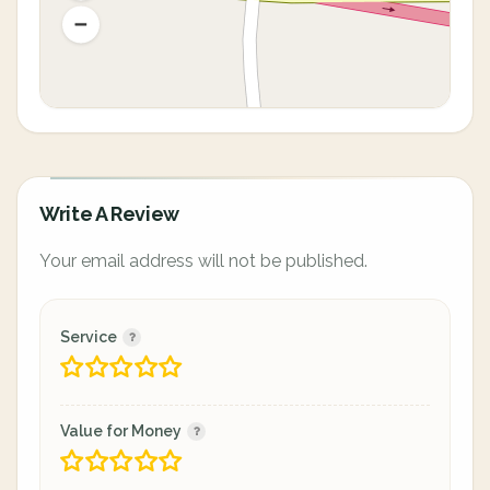
Write A Review
Your email address will not be published.
Service
Value for Money