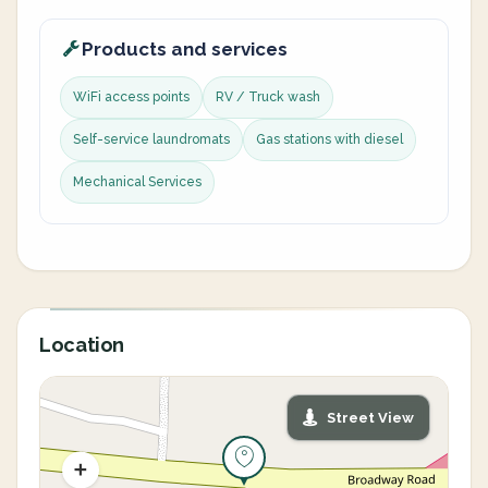
Products and services
WiFi access points
RV / Truck wash
Self-service laundromats
Gas stations with diesel
Mechanical Services
Location
Street View