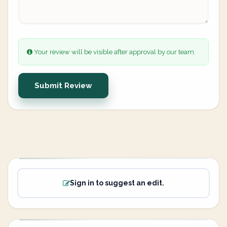
Your review will be visible after approval by our team.
Submit Review
Sign in to suggest an edit.