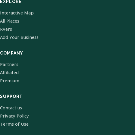
EXPLORE
Interactive Map
All Places
RVers
Add Your Business
COMPANY
Partners
Affiliated
Premium
SUPPORT
Contact us
Privacy Policy
Terms of Use