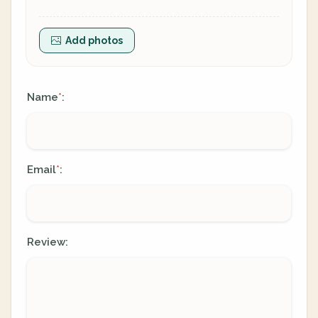
Add photos
Name
:
*
Email
:
*
Review: