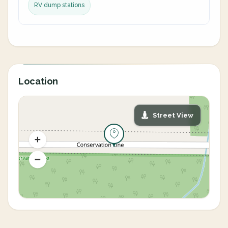
RV dump stations
Location
Street View