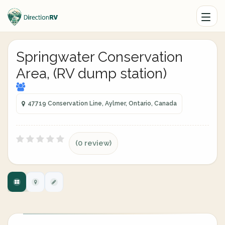
Springwater Conservation
Area, (RV dump station)
47719 Conservation Line, Aylmer, Ontario, Canada
(0 review)