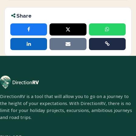
Share
DirectionRV is a tool that will allow you to go on a journey to
the height of your expectations. With DirectionRV, there is no
limit for your holiday projects, excursions, ambitious journeys
and road trips.