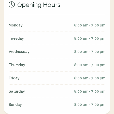
Opening Hours
Monday
8:00 am - 7:00 pm
Tuesday
8:00 am - 7:00 pm
Wednesday
8:00 am - 7:00 pm
Thursday
8:00 am - 7:00 pm
Friday
8:00 am - 7:00 pm
Saturday
8:00 am - 7:00 pm
Sunday
8:00 am - 7:00 pm