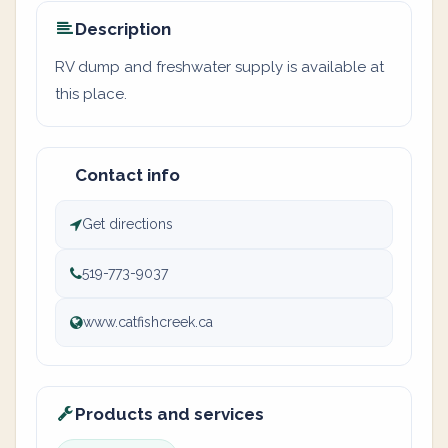
Description
RV dump and freshwater supply is available at
this place.
Contact info
Get directions
519-773-9037
www.catfishcreek.ca
Products and services