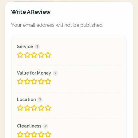
Write A Review
Your email address will not be published.
Service
Value for Money
Location
Cleanliness