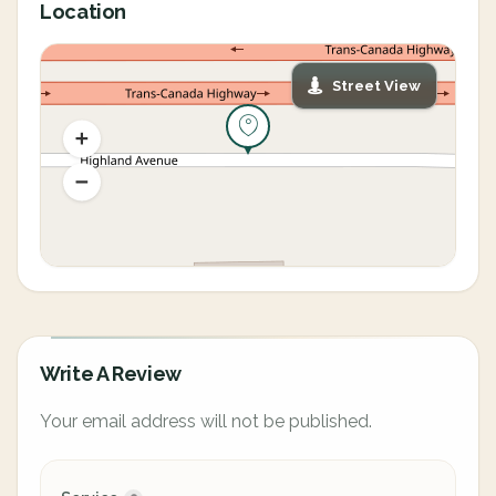
Location
Street View
Write A Review
Your email address will not be published.