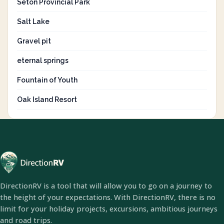
Seton Provincial Park
Salt Lake
Gravel pit
eternal springs
Fountain of Youth
Oak Island Resort
DirectionRV is a tool that will allow you to go on a journey to
the height of your expectations. With DirectionRV, there is no
limit for your holiday projects, excursions, ambitious journeys
and road trips.