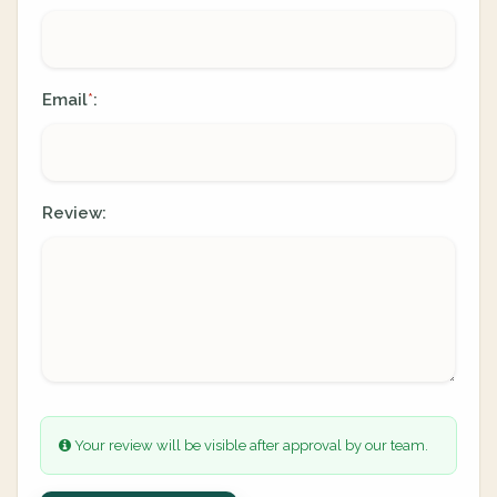
Email
:
*
Review:
Your review will be visible after approval by our team.