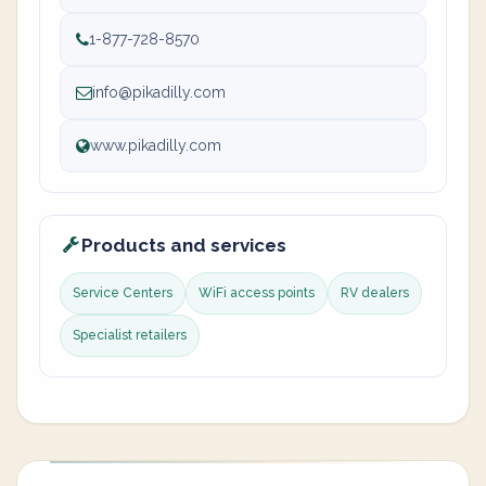
1-877-728-8570
info@pikadilly.com
www.pikadilly.com
Products and services
Service Centers
WiFi access points
RV dealers
Specialist retailers