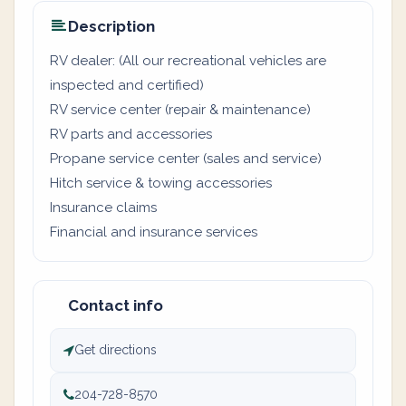
Description
RV dealer: (All our recreational vehicles are
inspected and certified)
RV service center (repair & maintenance)
RV parts and accessories
Propane service center (sales and service)
Hitch service & towing accessories
Insurance claims
Financial and insurance services
Contact info
Get directions
204-728-8570