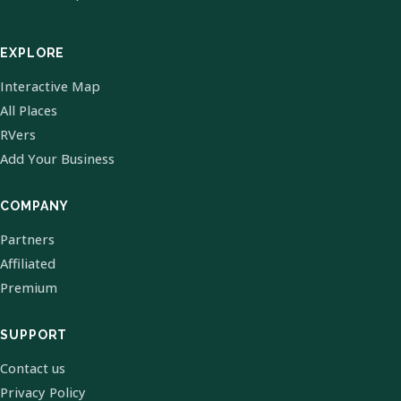
EXPLORE
Interactive Map
All Places
RVers
Add Your Business
COMPANY
Partners
Affiliated
Premium
SUPPORT
Contact us
Privacy Policy