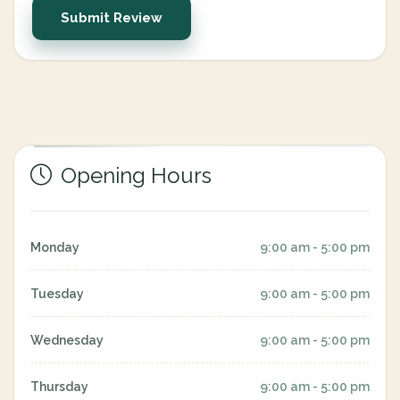
Submit Review
Opening Hours
Monday
9:00 am - 5:00 pm
Tuesday
9:00 am - 5:00 pm
Wednesday
9:00 am - 5:00 pm
Thursday
9:00 am - 5:00 pm