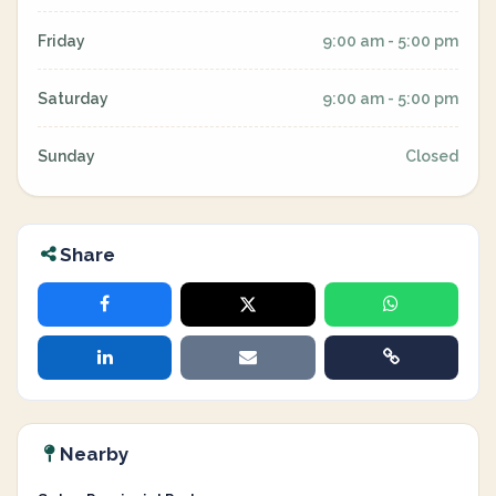
Friday
9:00 am - 5:00 pm
Saturday
9:00 am - 5:00 pm
Sunday
Closed
Share
Nearby