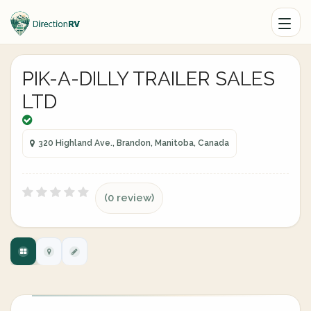
PIK-A-DILLY TRAILER SALES
LTD
320 Highland Ave., Brandon, Manitoba, Canada
(0 review)