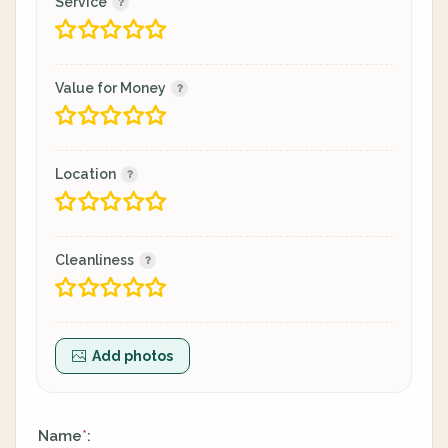
Service
Value for Money
Location
Cleanliness
Add photos
Name
:
*