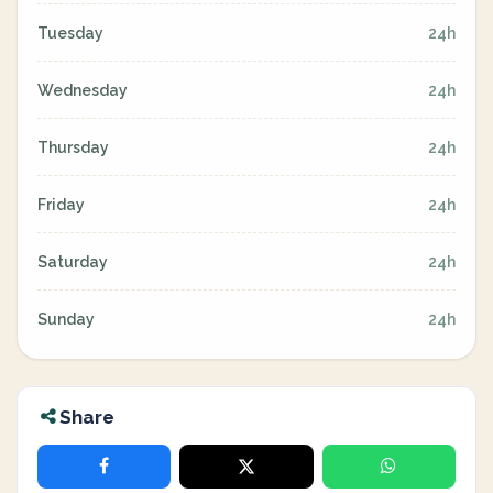
Tuesday
24h
Wednesday
24h
Thursday
24h
Friday
24h
Saturday
24h
Sunday
24h
Share