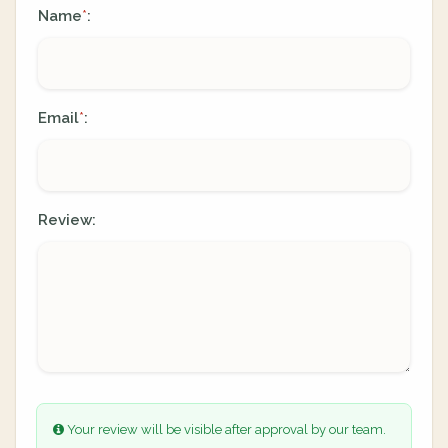
Name
:
*
Email
:
*
Review:
Your review will be visible after approval by our team.