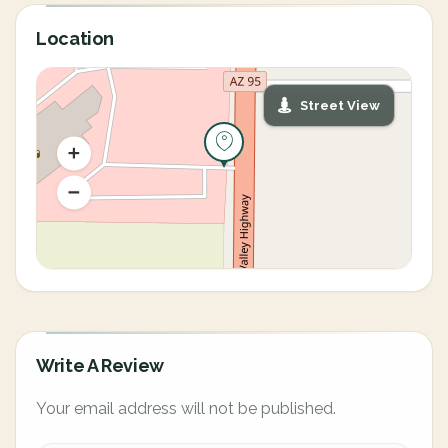
Location
Street View
Write A Review
Your email address will not be published.