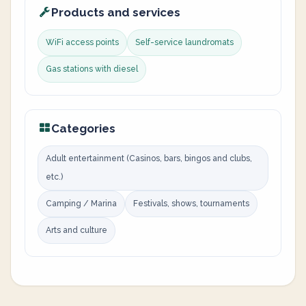
Products and services
WiFi access points
Self-service laundromats
Gas stations with diesel
Categories
Adult entertainment (Casinos, bars, bingos and clubs,
etc.)
Camping / Marina
Festivals, shows, tournaments
Arts and culture