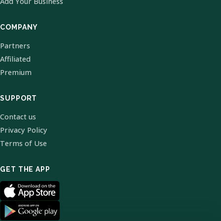
Add Your Business
COMPANY
Partners
Affiliated
Premium
SUPPORT
Contact us
Privacy Policy
Terms of Use
GET THE APP