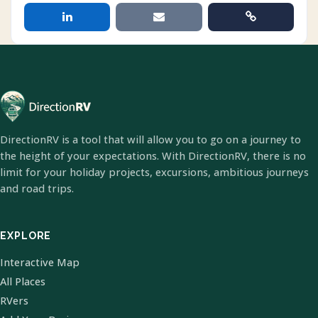
DirectionRV is a tool that will allow you to go on a journey to
the height of your expectations. With DirectionRV, there is no
limit for your holiday projects, excursions, ambitious journeys
and road trips.
EXPLORE
Interactive Map
All Places
RVers