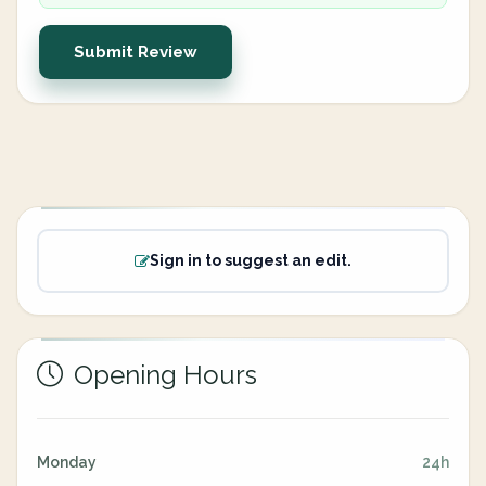
Submit Review
Sign in to suggest an edit.
Opening Hours
Monday
24h