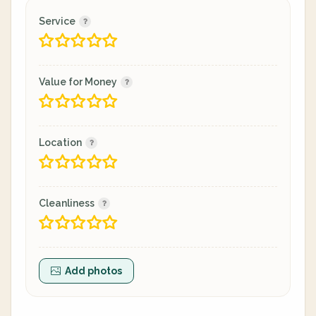
Service
Value for Money
Location
Cleanliness
Add photos