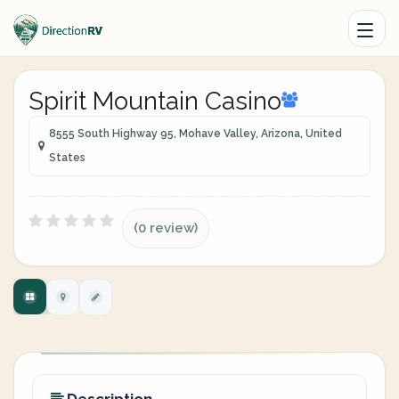
Spirit Mountain Casino
8555 South Highway 95, Mohave Valley, Arizona, United
States
(0 review)