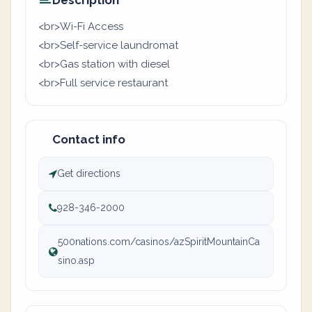
Description
<br>Wi-Fi Access
<br>Self-service laundromat
<br>Gas station with diesel
<br>Full service restaurant
Contact info
Get directions
928-346-2000
500nations.com/casinos/azSpiritMountainCa
sino.asp