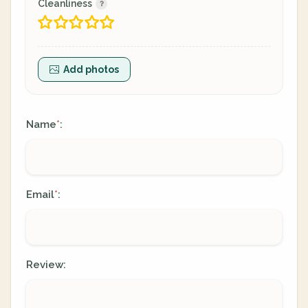
Cleanliness
Add photos
Name
:
*
Email
:
*
Review: