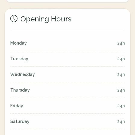
Opening Hours
Monday
24h
Tuesday
24h
Wednesday
24h
Thursday
24h
Friday
24h
Saturday
24h