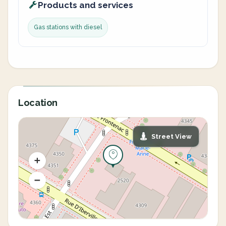
Products and services
Gas stations with diesel
Location
Street View