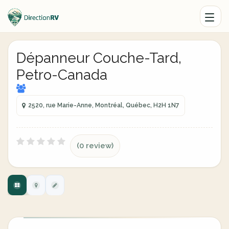
Dépanneur Couche-Tard,
Petro-Canada
2520, rue Marie-Anne, Montréal, Québec, H2H 1N7
(0 review)