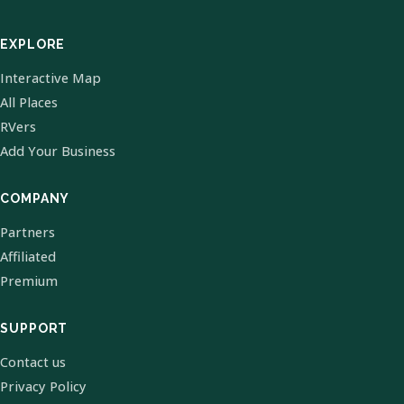
EXPLORE
Interactive Map
All Places
RVers
Add Your Business
COMPANY
Partners
Affiliated
Premium
SUPPORT
Contact us
Privacy Policy