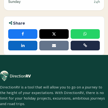
Sunday
24h
Share
DirectionRV is a tool that will allow you to go on a journey to
the height of your expectations. With DirectionRV, there is no
limit for your holiday projects, excursions, ambitious journeys
and road trips.