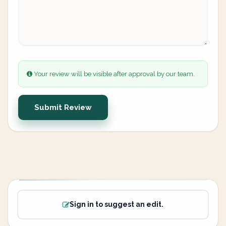
Your review will be visible after approval by our team.
Submit Review
Sign in to suggest an edit.