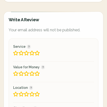
Write A Review
Your email address will not be published.
Service
Value for Money
Location