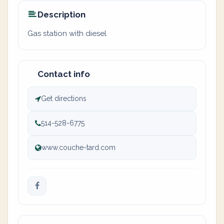
Description
Gas station with diesel
Contact info
Get directions
514-528-6775
www.couche-tard.com