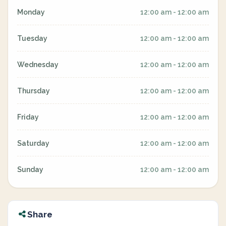
Monday
12:00 am - 12:00 am
Tuesday
12:00 am - 12:00 am
Wednesday
12:00 am - 12:00 am
Thursday
12:00 am - 12:00 am
Friday
12:00 am - 12:00 am
Saturday
12:00 am - 12:00 am
Sunday
12:00 am - 12:00 am
Share