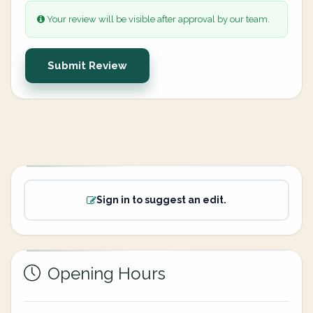
Your review will be visible after approval by our team.
Submit Review
Sign in to suggest an edit.
Opening Hours