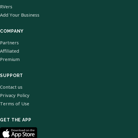
RVers
Add Your Business
COMPANY
Partners
Affiliated
Premium
SUPPORT
Contact us
Privacy Policy
Terms of Use
GET THE APP