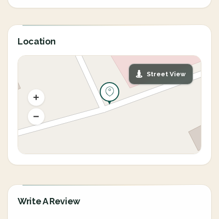
Location
Street View
Write A Review