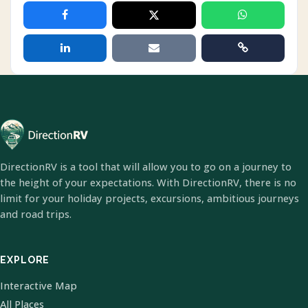
DirectionRV is a tool that will allow you to go on a journey to
the height of your expectations. With DirectionRV, there is no
limit for your holiday projects, excursions, ambitious journeys
and road trips.
EXPLORE
Interactive Map
All Places