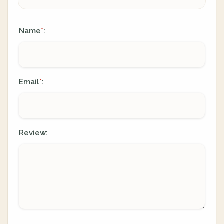
Name
:
*
Email
:
*
Review: