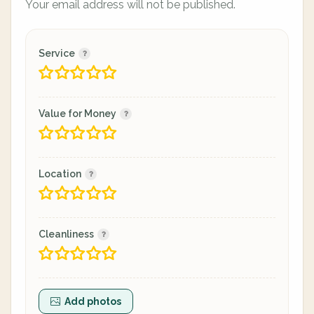
Your email address will not be published.
Service
Value for Money
Location
Cleanliness
Add photos