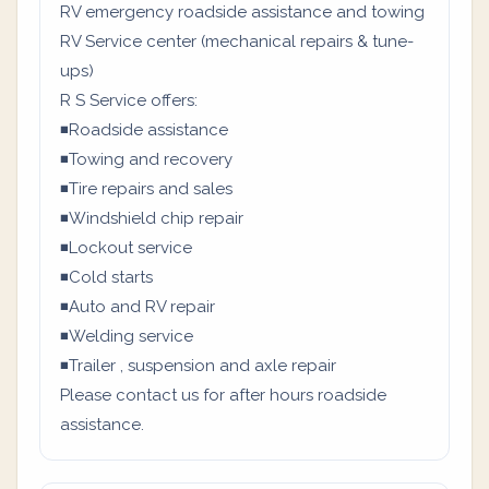
RV emergency roadside assistance and towing
RV Service center (mechanical repairs & tune-
ups)
R S Service offers:
◾Roadside assistance
◾Towing and recovery
◾Tire repairs and sales
◾Windshield chip repair
◾Lockout service
◾Cold starts
◾Auto and RV repair
◾Welding service
◾Trailer , suspension and axle repair
Please contact us for after hours roadside
assistance.