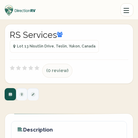
RS Services
Lot 13 Nisutlin Drive, Teslin, Yukon, Canada
(0 review)
Description