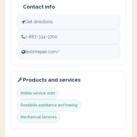
Contact info
Get directions
1-867-334-3700
teslinrepair.com/
Products and services
Mobile service units
Roadside assistance and towing
Mechanical Services