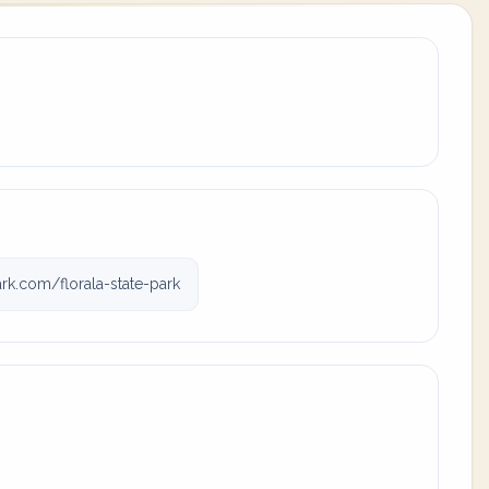
rk.com/florala-state-park