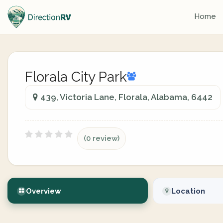
Home
Florala City Park
439, Victoria Lane, Florala, Alabama, 6442
(0 review)
Overview
Location