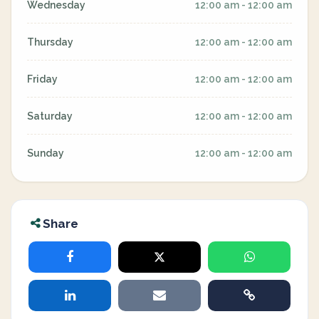
Wednesday
12:00 am - 12:00 am
Thursday
12:00 am - 12:00 am
Friday
12:00 am - 12:00 am
Saturday
12:00 am - 12:00 am
Sunday
12:00 am - 12:00 am
Share