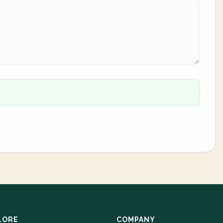
LORE
COMPANY