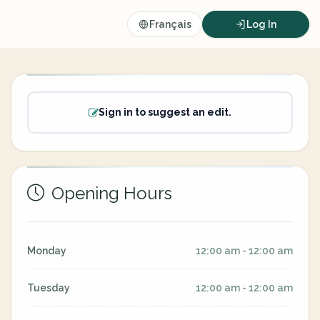
Français
Log In
Sign in to suggest an edit.
Opening Hours
Monday
12:00 am - 12:00 am
Tuesday
12:00 am - 12:00 am