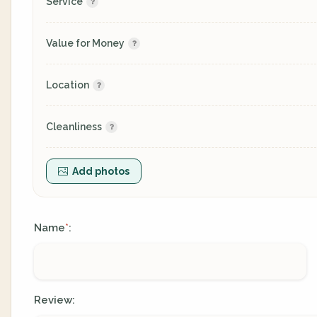
Service
Value for Money
Location
Cleanliness
Add photos
Name
:
*
Review: