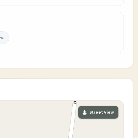
ina
Street View