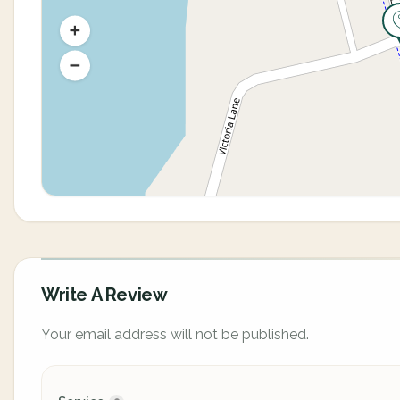
Write A Review
Your email address will not be published.