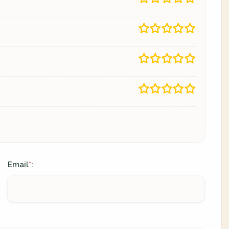
Email
:
*