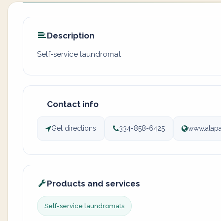
Description
Self-service laundromat
Contact info
Get directions
334-858-6425
www.alapa
Products and services
Self-service laundromats