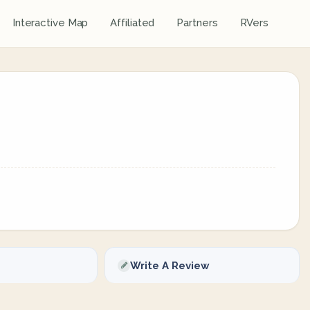
Interactive Map
Affiliated
Partners
RVers
Write A Review