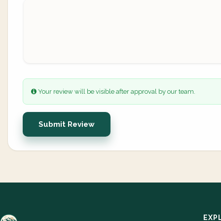
Your review will be visible after approval by our team.
Submit Review
EXP