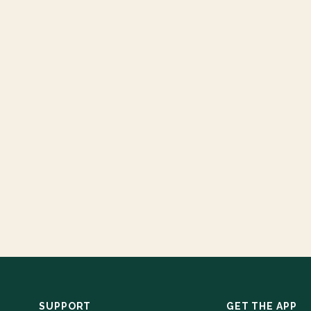
SUPPORT
GET THE APP