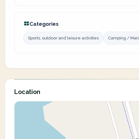
Categories
Sports, outdoor and leisure activities
Camping / Mar
Location