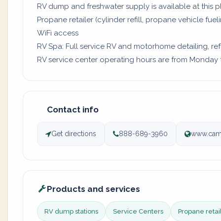
RV dump and freshwater supply is available at this p
Propane retailer (cylinder refill, propane vehicle fuel
WiFi access
RV Spa: Full service RV and motorhome detailing, re
RV service center operating hours are from Monday to
Contact info
Get directions
888-689-3960
www.camp
Products and services
RV dump stations
Service Centers
Propane retai