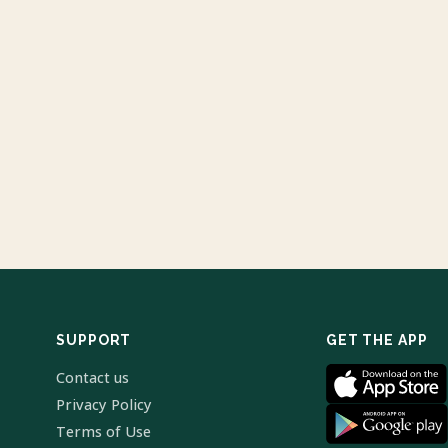
SUPPORT
GET THE APP
Contact us
Privacy Policy
Terms of Use