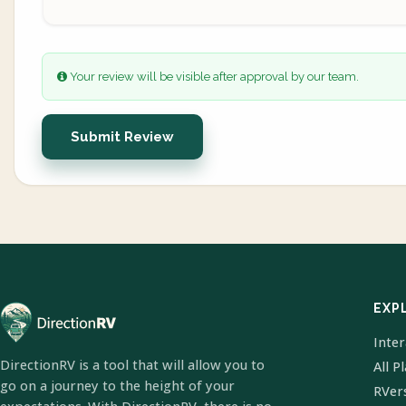
Your review will be visible after approval by our team.
Submit Review
EXP
Inte
DirectionRV is a tool that will allow you to
All P
go on a journey to the height of your
RVer