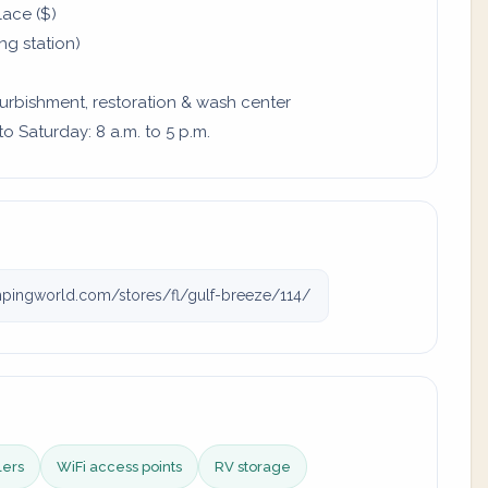
lace ($)
ing station)
furbishment, restoration & wash center
 Saturday: 8 a.m. to 5 p.m.
ingworld.com/stores/fl/gulf-breeze/114/
lers
WiFi access points
RV storage