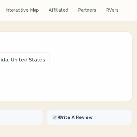
Interactive Map
Affiliated
Partners
RVers
ida, United States
Write A Review