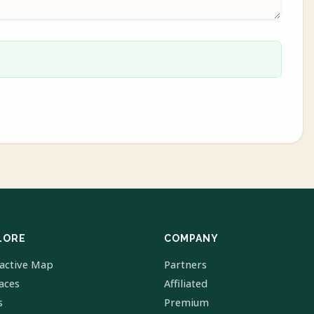
LORE
COMPANY
ractive Map
Partners
laces
Affiliated
s
Premium