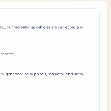
All our recreational vehicles are inspected and
 service)
y, generator, solar panels, regulator, ondulator,