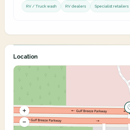
RV / Truck wash
RV dealers
Specialist retailers
Location