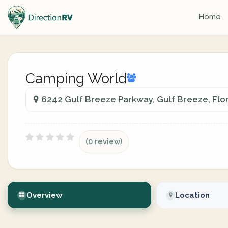
Home
Camping World
6242 Gulf Breeze Parkway, Gulf Breeze, Flor
(0 review)
Overview
Location