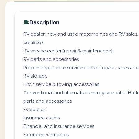
Description
RV dealer: new and used motorhomes and RV sales. (
certified)
RV service center (repair & maintenance)
RV parts and accessories
Propane appliance service center (repairs, sales and
RV storage
Hitch service & towing accessories
Conventional and alternative energy specialist: Batter
parts and accessories
Evaluation
Insurance claims
Financial and insurance services
Extended warranties