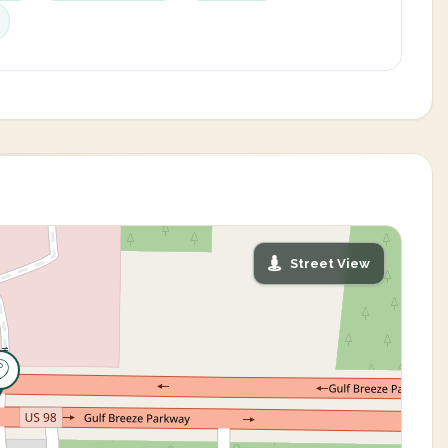
Street View