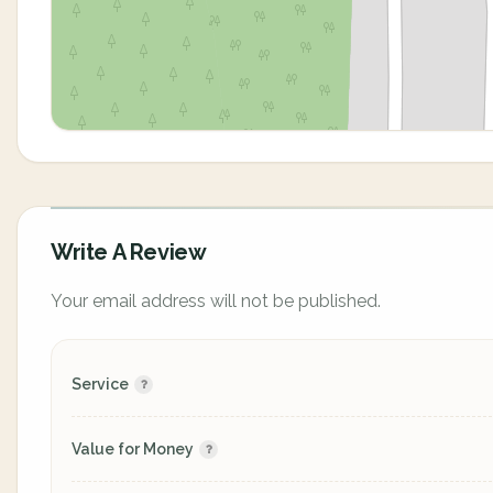
Write A Review
Your email address will not be published.
Service
Value for Money