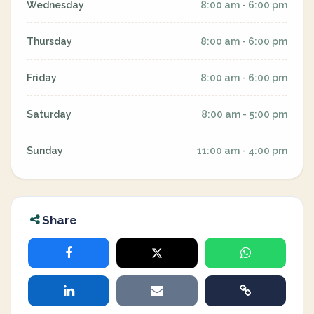
Wednesday
8:00 am - 6:00 pm
Thursday
8:00 am - 6:00 pm
Friday
8:00 am - 6:00 pm
Saturday
8:00 am - 5:00 pm
Sunday
11:00 am - 4:00 pm
Share