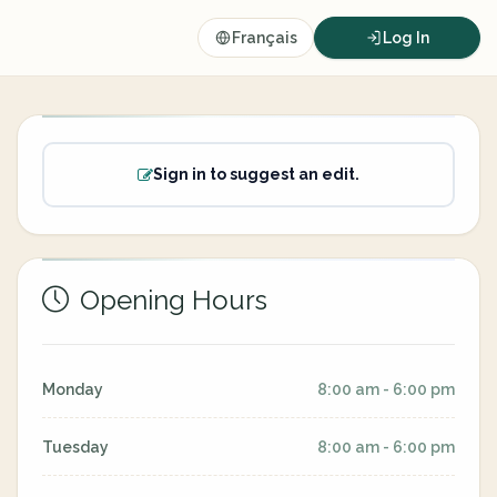
Français
Log In
Sign in to suggest an edit.
Opening Hours
Monday
8:00 am - 6:00 pm
Tuesday
8:00 am - 6:00 pm