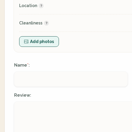
Location
Cleanliness
Add photos
Name
:
*
Review: