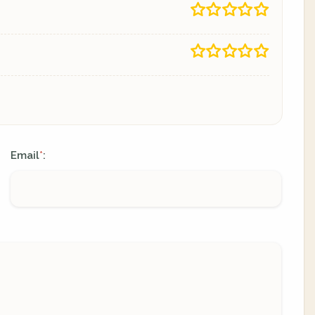
Email
:
*