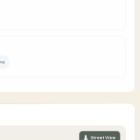
ina
Street View