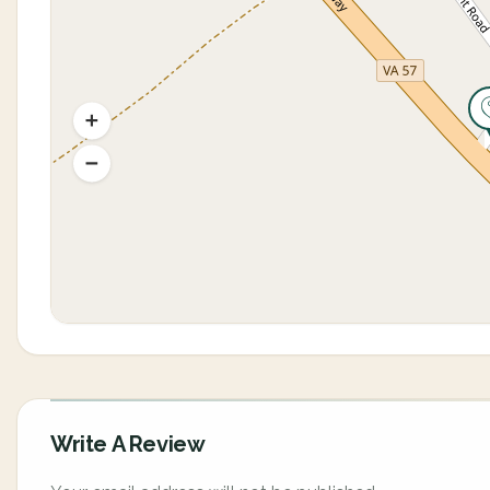
Write A Review