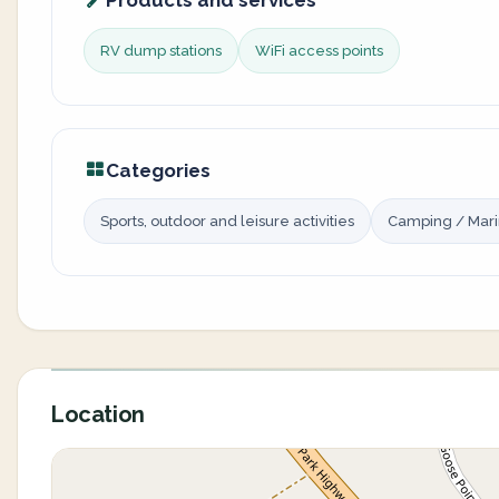
Products and services
RV dump stations
WiFi access points
Categories
Sports, outdoor and leisure activities
Camping / Mar
Location