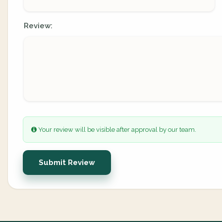
Review:
Your review will be visible after approval by our team.
Submit Review