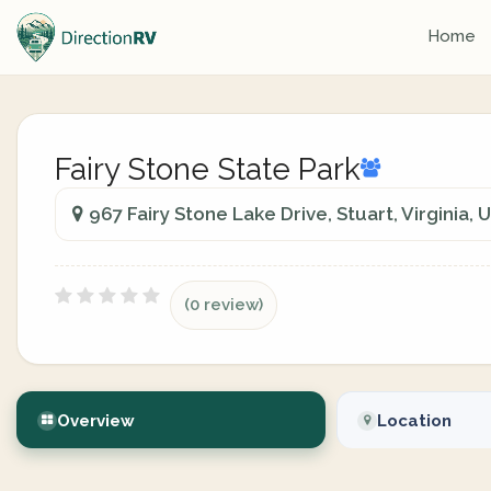
Home
Fairy Stone State Park
967 Fairy Stone Lake Drive, Stuart, Virginia, 
(0 review)
Overview
Location