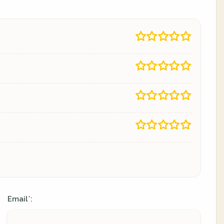
Email
:
*