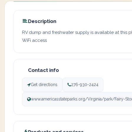
Description
RV dump and freshwater supply is available at this 
WiFi access
Contact info
Get directions
276-930-2424
www.americasstateparks.org/Virginia/park/Fairy-Sto