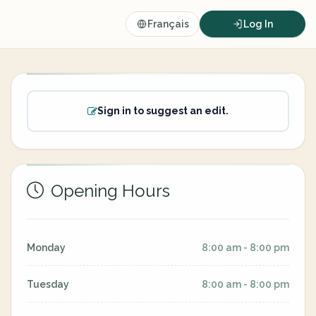
Français
Log In
Sign in to suggest an edit.
Opening Hours
Monday
8:00 am - 8:00 pm
Tuesday
8:00 am - 8:00 pm