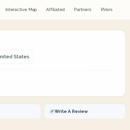
Interactive Map
Affiliated
Partners
RVers
United States
Write A Review