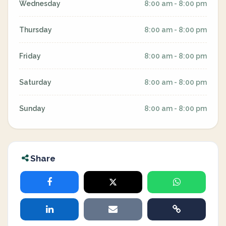
Wednesday
8:00 am - 8:00 pm
Thursday
8:00 am - 8:00 pm
Friday
8:00 am - 8:00 pm
Saturday
8:00 am - 8:00 pm
Sunday
8:00 am - 8:00 pm
Share