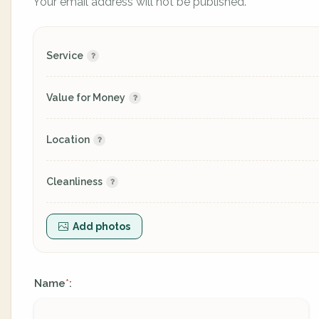
Your email address will not be published.
Service
Value for Money
Location
Cleanliness
Add photos
Name
:
*