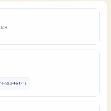
place
ne-State-Park/41