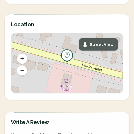
Location
Street View
Write A Review