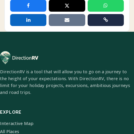
DirectionRV is a tool that will allow you to go on a journey to
the height of your expectations. With DirectionRV, there is no
limit for your holiday projects, excursions, ambitious journeys
and road trips.
EXPLORE
Interactive Map
All Places