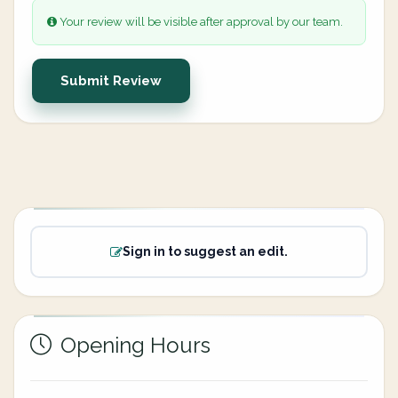
Your review will be visible after approval by our team.
Submit Review
Sign in to suggest an edit.
Opening Hours