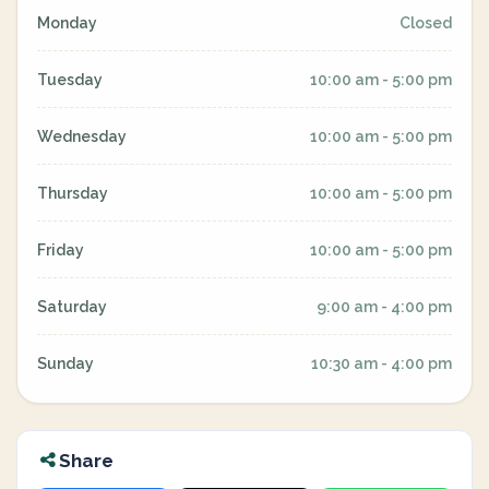
Monday
Closed
Tuesday
10:00 am - 5:00 pm
Wednesday
10:00 am - 5:00 pm
Thursday
10:00 am - 5:00 pm
Friday
10:00 am - 5:00 pm
Saturday
9:00 am - 4:00 pm
Sunday
10:30 am - 4:00 pm
Share