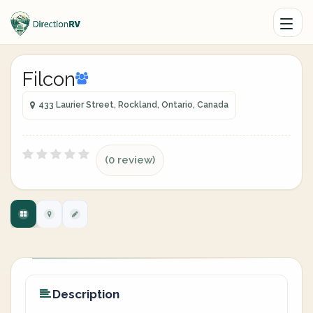
Filcon
433 Laurier Street, Rockland, Ontario, Canada
(0 review)
Description