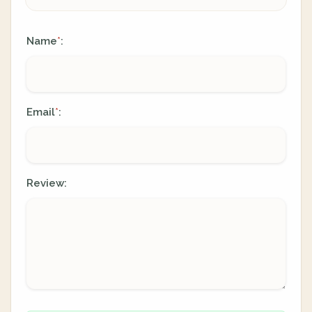
Name
:
*
Email
:
*
Review: