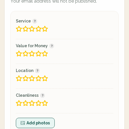
Your email address will not be published.
Service
Value for Money
Location
Cleanliness
Add photos