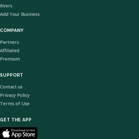
RVers
Add Your Business
COMPANY
Partners
Affiliated
Premium
SUPPORT
Contact us
Privacy Policy
Terms of Use
GET THE APP