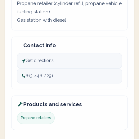
Propane retailer (cylinder refill, propane vehicle
fueling station)
Gas station with diesel
Contact info
Get directions
613-446-2291
Products and services
Propane retailers