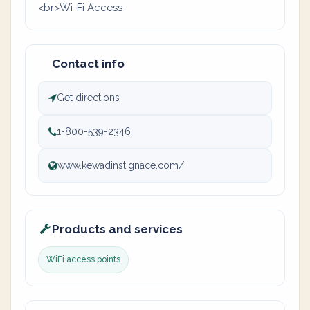
<br>Wi-Fi Access
Contact info
Get directions
1-800-539-2346
www.kewadinstignace.com/
Products and services
WiFi access points