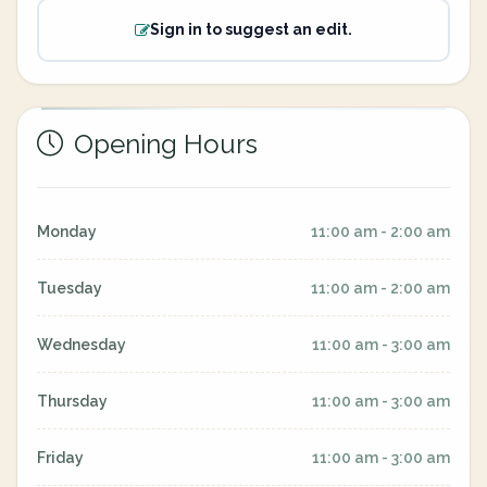
Sign in to suggest an edit.
Opening Hours
Monday
11:00 am - 2:00 am
Tuesday
11:00 am - 2:00 am
Wednesday
11:00 am - 3:00 am
Thursday
11:00 am - 3:00 am
Friday
11:00 am - 3:00 am