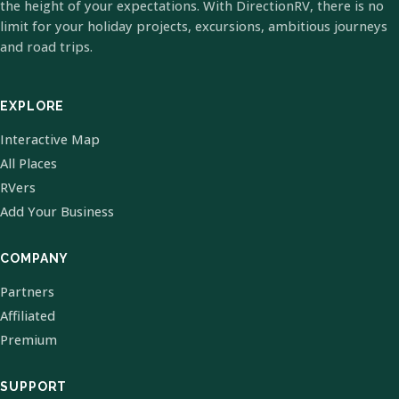
the height of your expectations. With DirectionRV, there is no
limit for your holiday projects, excursions, ambitious journeys
and road trips.
EXPLORE
Interactive Map
All Places
RVers
Add Your Business
COMPANY
Partners
Affiliated
Premium
SUPPORT