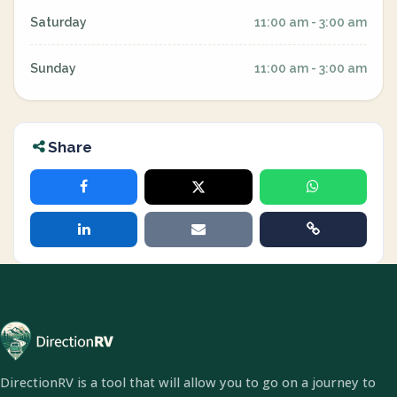
Saturday
11:00 am - 3:00 am
Sunday
11:00 am - 3:00 am
Share
DirectionRV is a tool that will allow you to go on a journey to