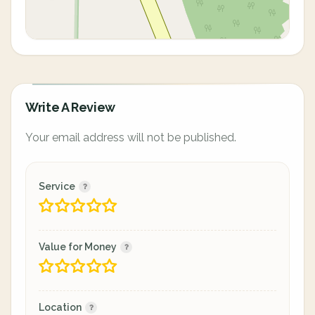
Write A Review
Your email address will not be published.
Service
Value for Money
Location