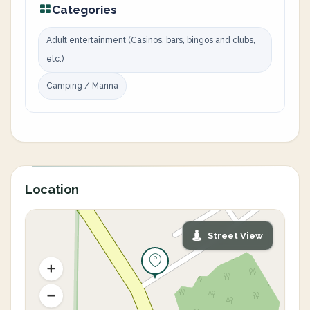
Categories
Adult entertainment (Casinos, bars, bingos and clubs,
etc.)
Camping / Marina
Location
Street View