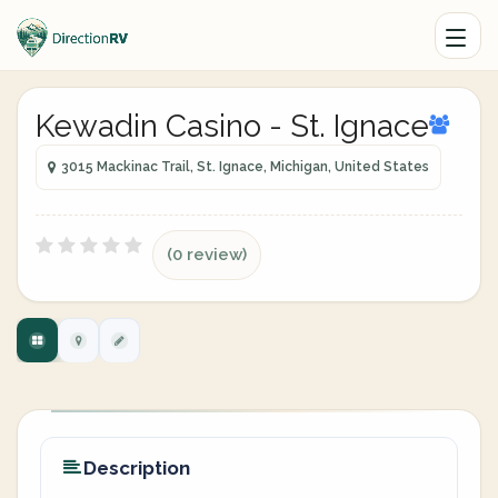
Kewadin Casino - St. Ignace
3015 Mackinac Trail, St. Ignace, Michigan, United States
(0 review)
Description