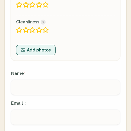
Cleanliness
Add photos
Name
:
*
Email
:
*