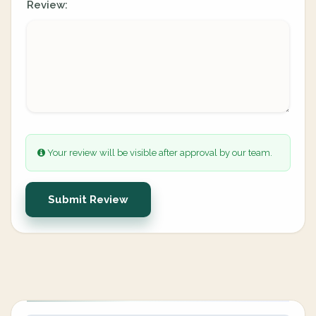
Review:
Your review will be visible after approval by our team.
Submit Review