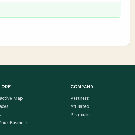
LORE
COMPANY
ractive Map
Partners
laces
Affiliated
s
Premium
Your Business