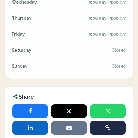
Wednesday
9:00 am - 5:00 pm
Thursday
9:00 am - 5:00 pm
Friday
9:00 am - 5:00 pm
Saturday
Closed
Sunday
Closed
Share