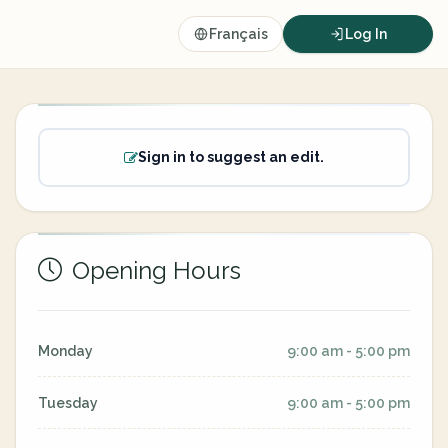
Français
Log In
Sign in to suggest an edit.
Opening Hours
Monday
9:00 am - 5:00 pm
Tuesday
9:00 am - 5:00 pm