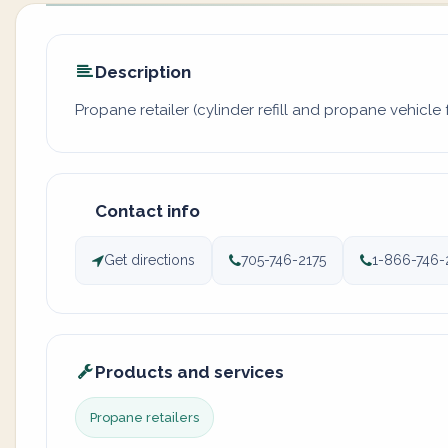
Description
Propane retailer (cylinder refill and propane vehicle f
Contact info
Get directions
705-746-2175
1-866-746-
Products and services
Propane retailers