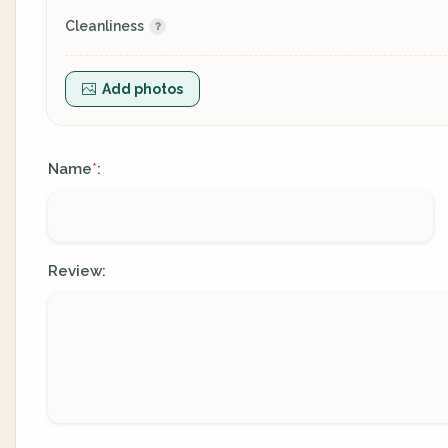
Cleanliness
Add photos
Name
:
*
Review: