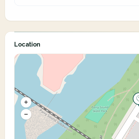
Location