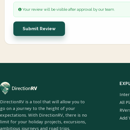
Your review will be visible after approval by our team.
Submit Review
EXP
Inte
DirectionRV is a tool that will allow you to
All P
go on a journey to the height of your
RVer
expectations. With DirectionRV, there is no
Add 
limit for your holiday projects, excursions,
ambitious journeys and road trips.