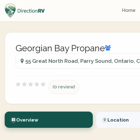
Home
Georgian Bay Propane
55 Great North Road, Parry Sound, Ontario, 
(0 review)
Overview
Location