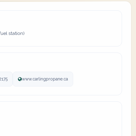
uel station)
2175
www.carlingpropane.ca