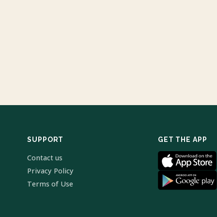
SUPPORT
GET THE APP
Contact us
Privacy Policy
Terms of Use