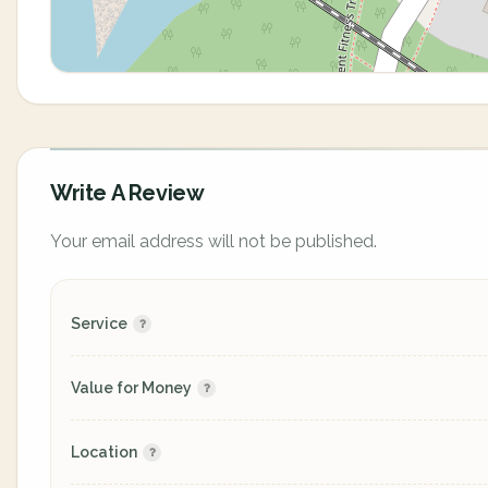
Write A Review
Your email address will not be published.
Service
Value for Money
Location