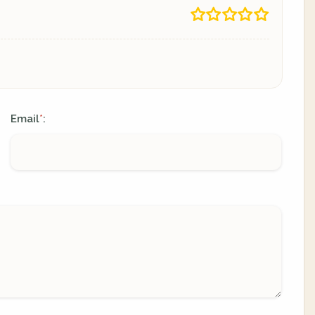
Email
:
*