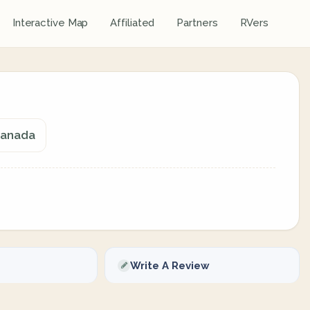
Interactive Map
Affiliated
Partners
RVers
Canada
Write A Review