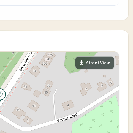
Street View