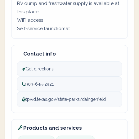
RV dump and freshwater supply is available at
this place
WiFi access
Self-service laundromat
Contact info
Get directions
903-645-2921
tpwd.texas.gov/state-parks/daingerfield
Products and services