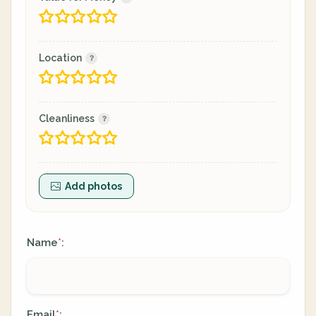
Location
Cleanliness
Add photos
Name
:
*
Email
:
*