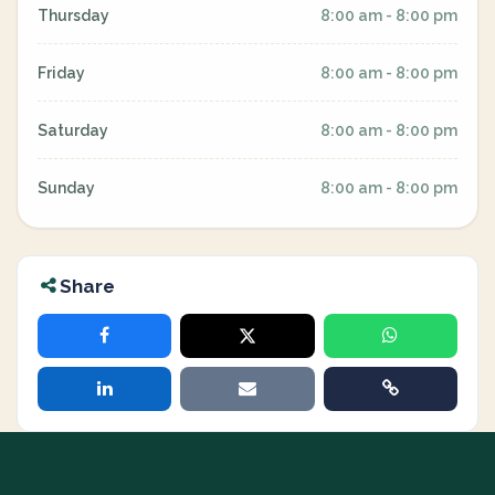
Thursday
8:00 am - 8:00 pm
Friday
8:00 am - 8:00 pm
Saturday
8:00 am - 8:00 pm
Sunday
8:00 am - 8:00 pm
Share