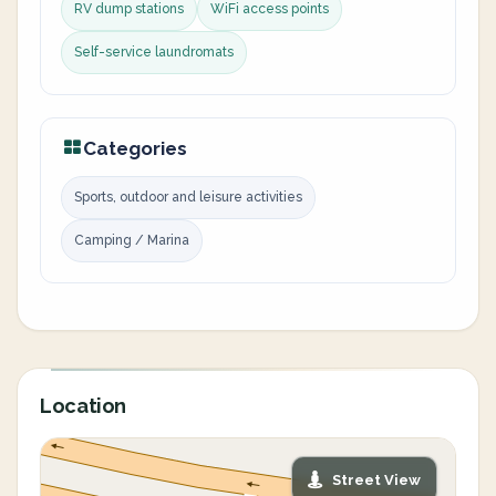
RV dump stations
WiFi access points
Self-service laundromats
Categories
Sports, outdoor and leisure activities
Camping / Marina
Location
Street View