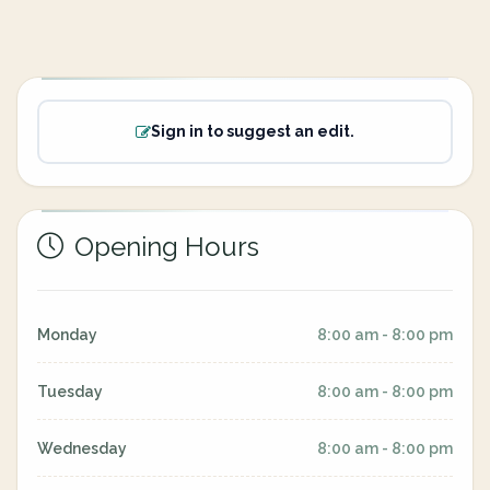
Sign in to suggest an edit.
Opening Hours
Monday
8:00 am - 8:00 pm
Tuesday
8:00 am - 8:00 pm
Wednesday
8:00 am - 8:00 pm