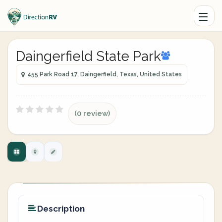
Daingerfield State Park
455 Park Road 17, Daingerfield, Texas, United States
(0 review)
Description