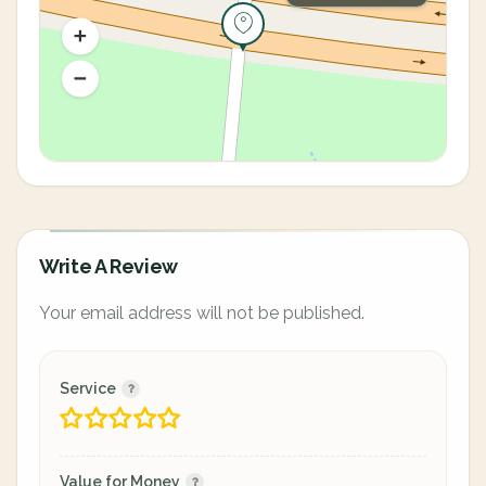
Write A Review
Your email address will not be published.
Service
Value for Money