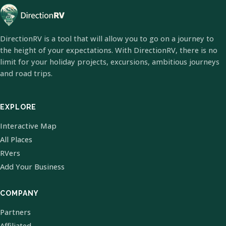
DirectionRV is a tool that will allow you to go on a journey to
the height of your expectations. With DirectionRV, there is no
limit for your holiday projects, excursions, ambitious journeys
and road trips.
EXPLORE
Interactive Map
All Places
RVers
Add Your Business
COMPANY
Partners
Affiliated