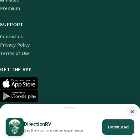
Premium
SUPPORT
Contact us
Privacy Policy
Terms of Use
GET THE APP
×
DirectionRV
Download
© 2026 DirectionRV. All Rights Reserved.
Get the app for a better experience