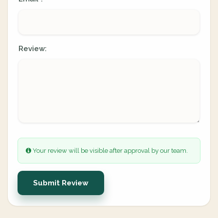
Review:
Your review will be visible after approval by our team.
Submit Review