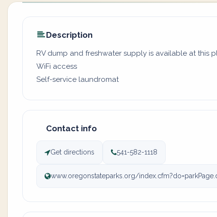
Description
RV dump and freshwater supply is available at this p
WiFi access
Self-service laundromat
Contact info
Get directions
541-582-1118
www.oregonstateparks.org/index.cfm?do=parkPage.