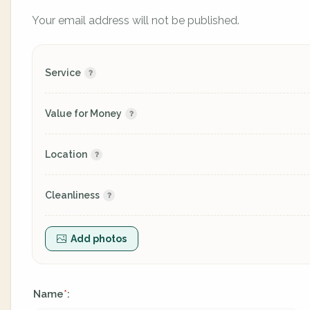
Your email address will not be published.
Service
Value for Money
Location
Cleanliness
Add photos
Name
:
*