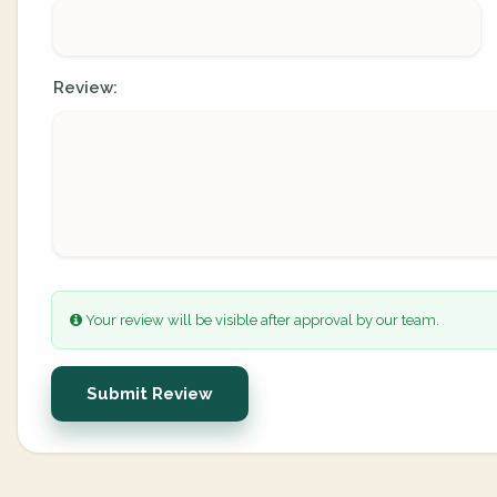
Review:
Your review will be visible after approval by our team.
Submit Review