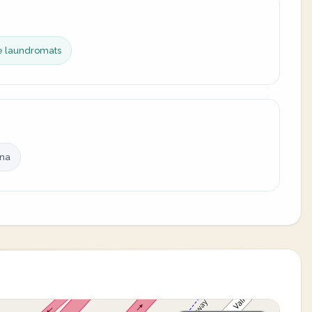
ce laundromats
ina