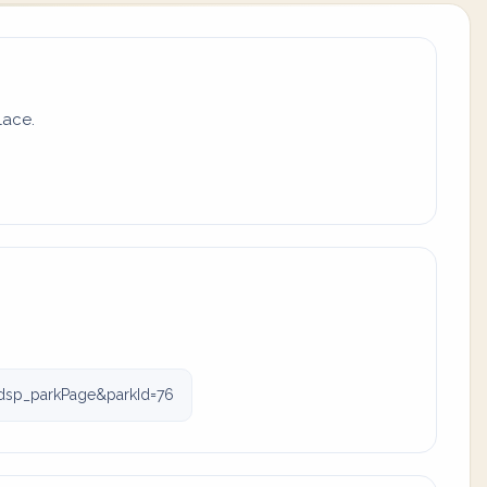
lace.
dsp_parkPage&parkId=76