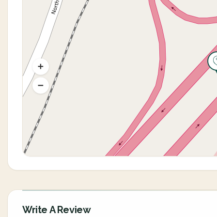
Write A Review