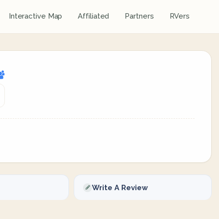
Interactive Map
Affiliated
Partners
RVers
Write A Review