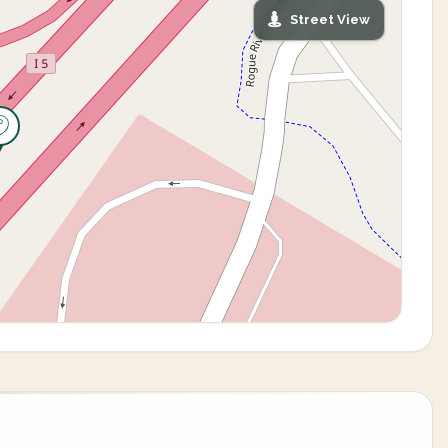
Street View