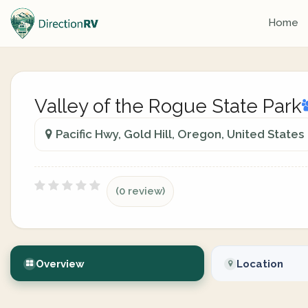
Home
Valley of the Rogue State Park
Pacific Hwy, Gold Hill, Oregon, United States
(0 review)
Overview
Location