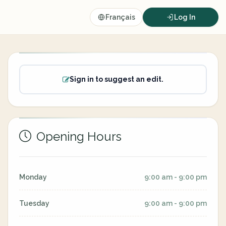
Français
Log In
Sign in to suggest an edit.
Opening Hours
Monday
9:00 am - 9:00 pm
Tuesday
9:00 am - 9:00 pm