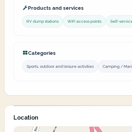
Products and services
RV dump stations
WiFi access points
Self-servi
Categories
Sports, outdoor and leisure activities
Camping / Mar
Location