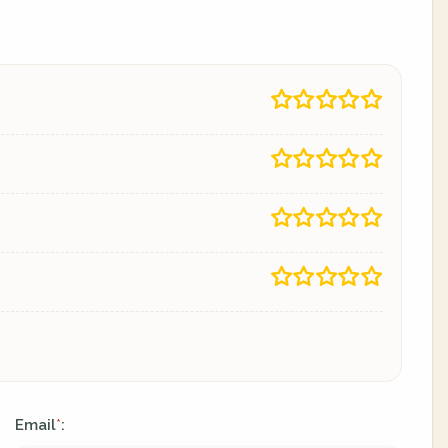
Email
:
*