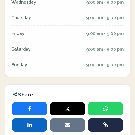
Wednesday
9:00 am - 9:00 pm
Thursday
9:00 am - 9:00 pm
Friday
9:00 am - 9:00 pm
Saturday
9:00 am - 9:00 pm
Sunday
9:00 am - 9:00 pm
Share