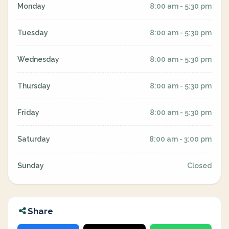
Monday
8:00 am - 5:30 pm
Tuesday
8:00 am - 5:30 pm
Wednesday
8:00 am - 5:30 pm
Thursday
8:00 am - 5:30 pm
Friday
8:00 am - 5:30 pm
Saturday
8:00 am - 3:00 pm
Sunday
Closed
Share