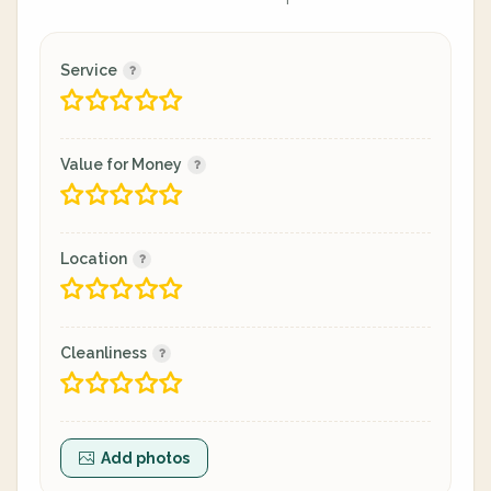
Service
Value for Money
Location
Cleanliness
Add photos