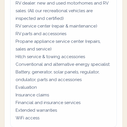
RV dealer: new and used motorhomes and RV
sales. (All our recreational vehicles are
inspected and certified)
RV service center (repair & maintenance)
RV parts and accessories
Propane appliance service center (repairs,
sales and service)
Hitch service & towing accessories
Conventional and alternative energy specialist:
Battery, generator, solar panels, regulator,
ondulator, parts and accessories
Evaluation
Insurance claims
Financial and insurance services
Extended warranties
WiFi access