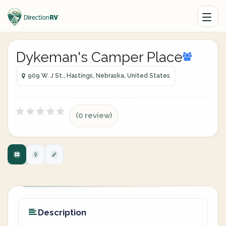
Dykeman's Camper Place
909 W. J St., Hastings, Nebraska, United States
(0 review)
Description