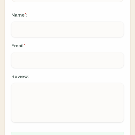
Name
:
*
Email
:
*
Review: