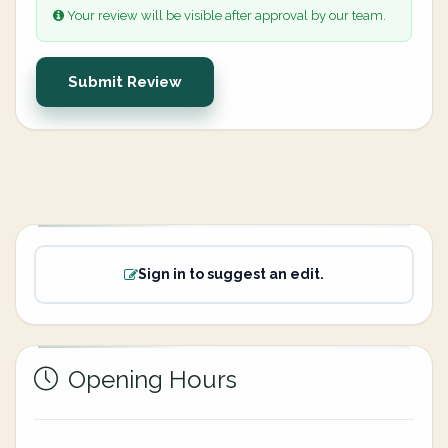
Your review will be visible after approval by our team.
Submit Review
Sign in to suggest an edit.
Opening Hours