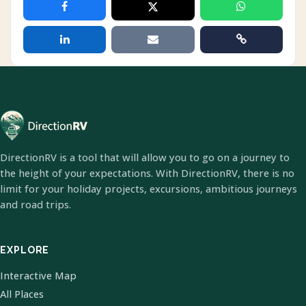
DirectionRV is a tool that will allow you to go on a journey to
the height of your expectations. With DirectionRV, there is no
limit for your holiday projects, excursions, ambitious journeys
and road trips.
EXPLORE
Interactive Map
All Places