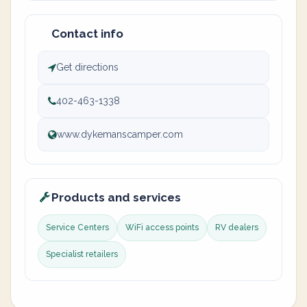
Contact info
Get directions
402-463-1338
www.dykemanscamper.com
Products and services
Service Centers
WiFi access points
RV dealers
Specialist retailers