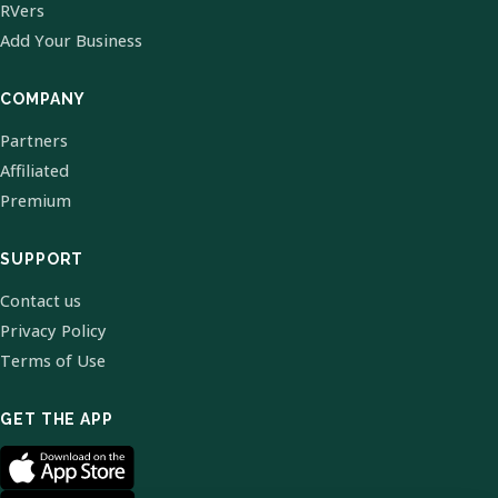
RVers
Add Your Business
COMPANY
Partners
Affiliated
Premium
SUPPORT
Contact us
Privacy Policy
Terms of Use
GET THE APP