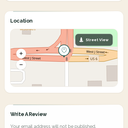
Location
Street View
Write A Review
Your email address will not be published.