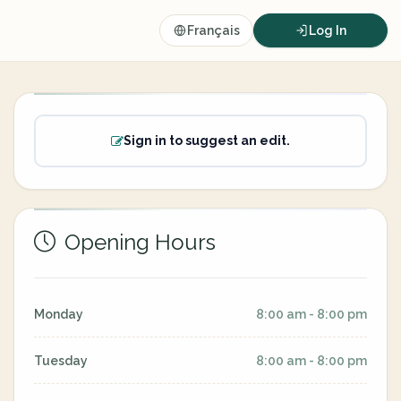
Français
Log In
Sign in to suggest an edit.
Opening Hours
Monday
8:00 am - 8:00 pm
Tuesday
8:00 am - 8:00 pm