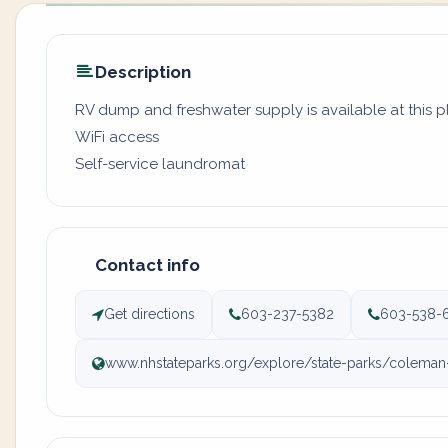
Description
RV dump and freshwater supply is available at this 
WiFi access
Self-service laundromat
Contact info
Get directions
603-237-5382
603-538-
www.nhstateparks.org/explore/state-parks/coleman-