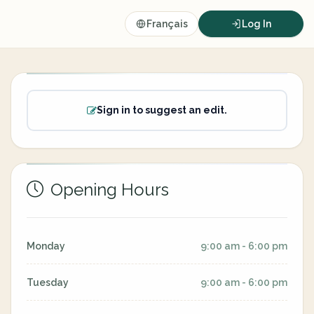
Français
Log In
Sign in to suggest an edit.
Opening Hours
Monday
9:00 am - 6:00 pm
Tuesday
9:00 am - 6:00 pm