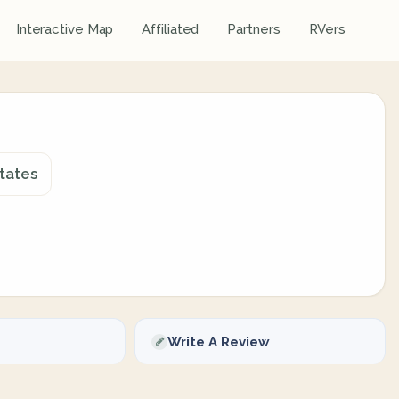
Interactive Map
Affiliated
Partners
RVers
tates
Write A Review