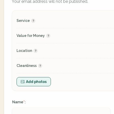
Your email address will not be published.
Service
Value for Money
Location
Cleanliness
Add photos
Name
:
*