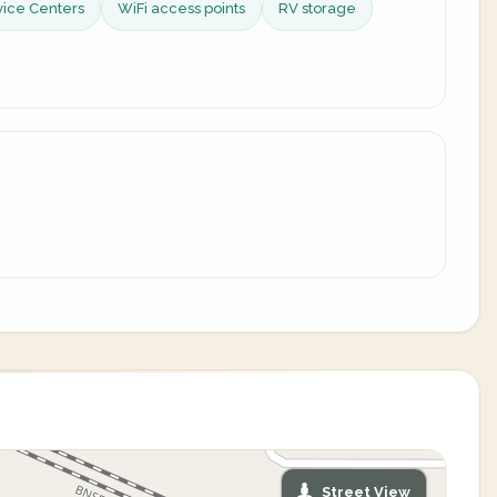
vice Centers
WiFi access points
RV storage
Street View