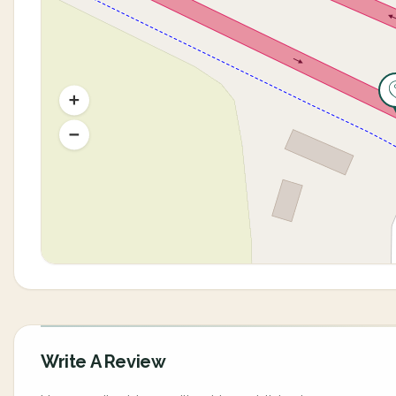
Write A Review