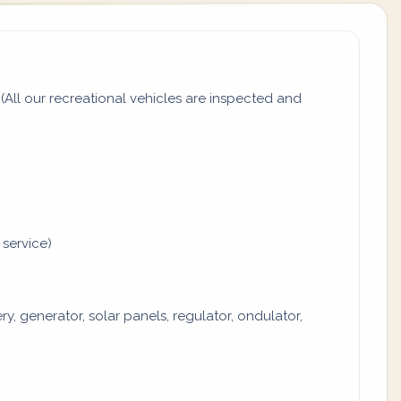
All our recreational vehicles are inspected and
 service)
y, generator, solar panels, regulator, ondulator,