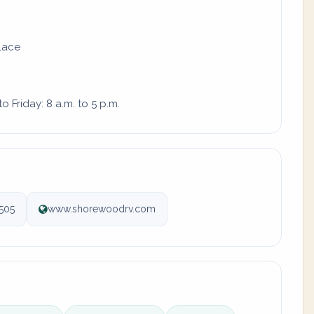
place
 Friday: 8 a.m. to 5 p.m.
505
www.shorewoodrv.com