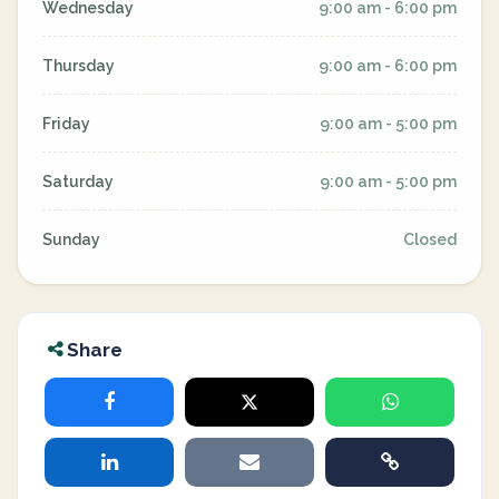
Wednesday
9:00 am - 6:00 pm
Thursday
9:00 am - 6:00 pm
Friday
9:00 am - 5:00 pm
Saturday
9:00 am - 5:00 pm
Sunday
Closed
Share