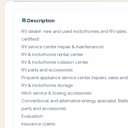
Description
RV dealer: new and used motorhomes and RV sales. (
certified)
RV service center (repair & maintenance)
RV & motorhome rental center
RV & motorhome collision center
RV parts and accessories
Propane appliance service center (repairs, sales and
RV & motorhome storage
Hitch service & towing accessories
Conventional and alternative energy specialist: Batter
parts and accessories
Evaluation
Insurance claims