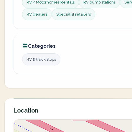
RV / Motorhomes Rentals
RV dump stations
Ser
RV dealers
Specialist retailers
Categories
RV & truck stops
Location