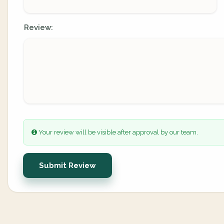
Review:
Your review will be visible after approval by our team.
Submit Review