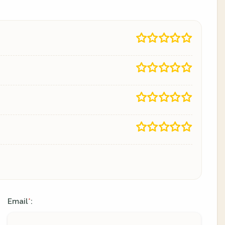
Email
:
*