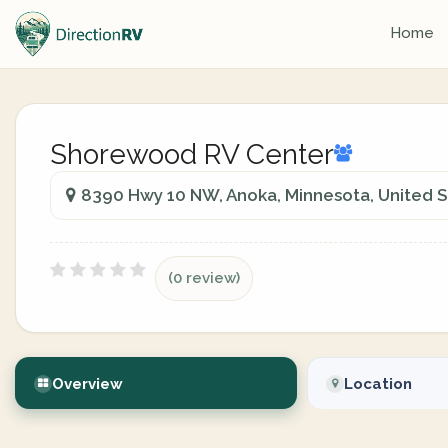
Home
Shorewood RV Center
8390 Hwy 10 NW, Anoka, Minnesota, United S
(0 review)
Overview
Location