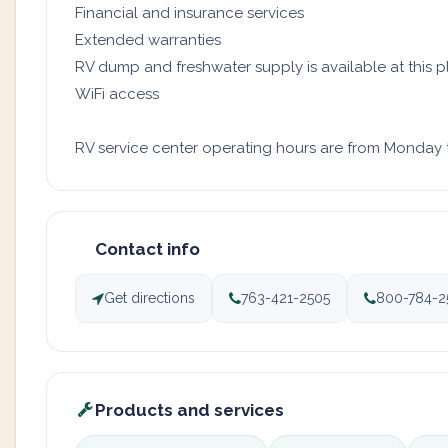
Financial and insurance services
Extended warranties
RV dump and freshwater supply is available at this 
WiFi access
RV service center operating hours are from Monday to
Contact info
Get directions
763-421-2505
800-784-2
Products and services