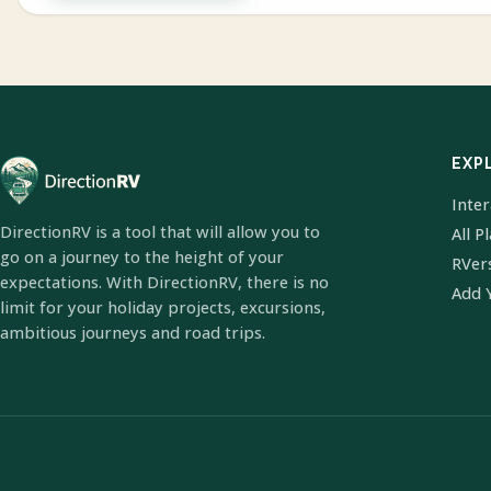
EXP
Inte
DirectionRV is a tool that will allow you to
All P
go on a journey to the height of your
RVer
expectations. With DirectionRV, there is no
Add 
limit for your holiday projects, excursions,
ambitious journeys and road trips.