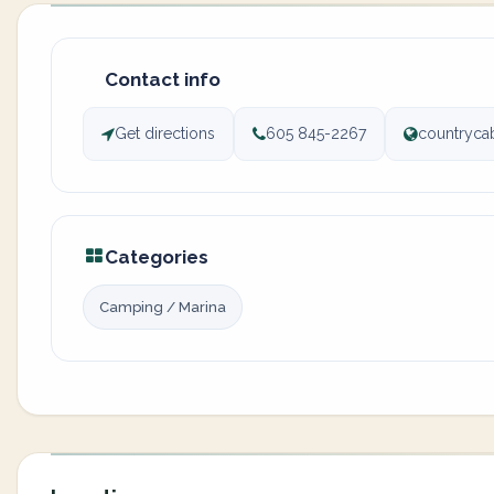
Contact info
Get directions
605 845-2267
countryca
Categories
Camping / Marina