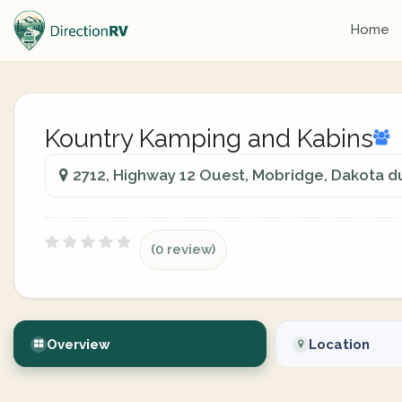
Home
Kountry Kamping and Kabins
2712, Highway 12 Ouest, Mobridge, Dakota d
(0 review)
Overview
Location