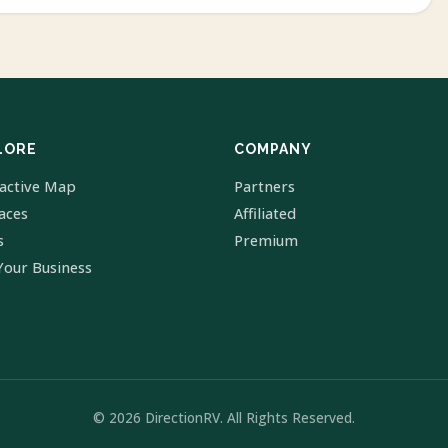
LORE
COMPANY
ractive Map
Partners
laces
Affiliated
s
Premium
Your Business
© 2026 DirectionRV. All Rights Reserved.