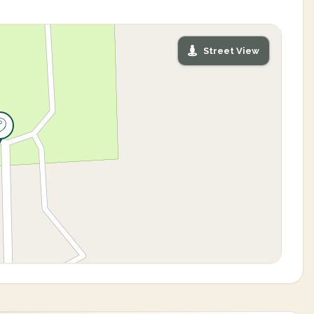
Street View