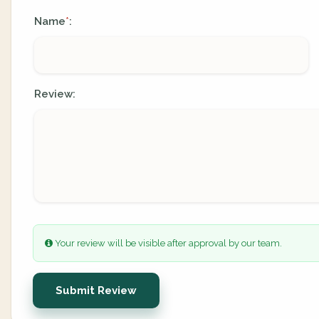
Name
:
*
Review:
Your review will be visible after approval by our team.
Submit Review