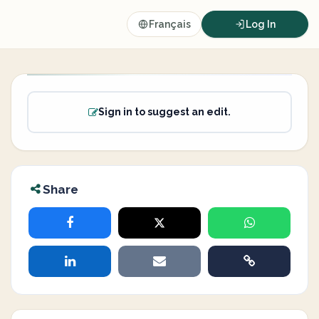
Français
Log In
Sign in to suggest an edit.
Share