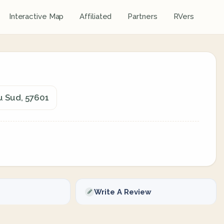
Interactive Map
Affiliated
Partners
RVers
u Sud, 57601
Write A Review