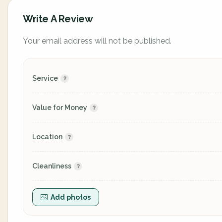
Write A Review
Your email address will not be published.
Service
Value for Money
Location
Cleanliness
Add photos