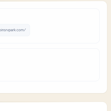
binsrvpark.com/