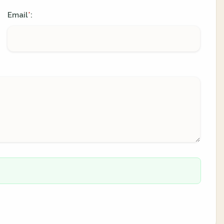
Email
:
*