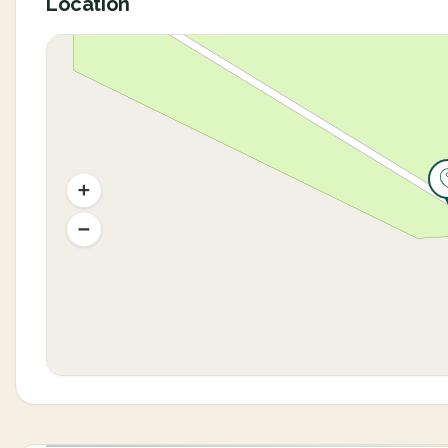
Location