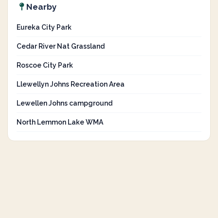
Nearby
Eureka City Park
Cedar River Nat Grassland
Roscoe City Park
Llewellyn Johns Recreation Area
Lewellen Johns campground
North Lemmon Lake WMA