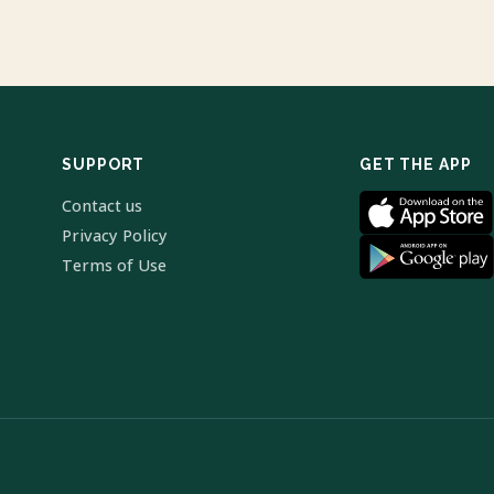
SUPPORT
GET THE APP
Contact us
Privacy Policy
Terms of Use