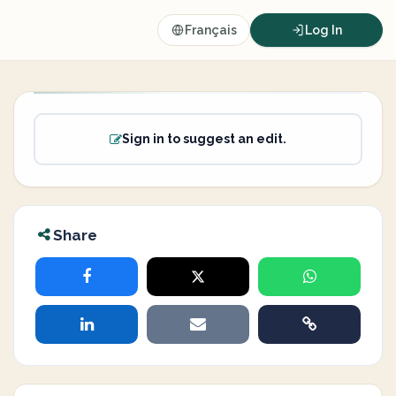
Français
Log In
Sign in to suggest an edit.
Share