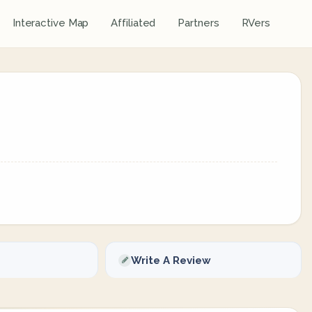
Interactive Map
Affiliated
Partners
RVers
Write A Review