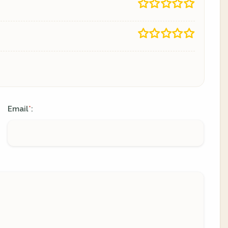
Email
:
*