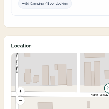
Wild Camping / Boondocking
Location