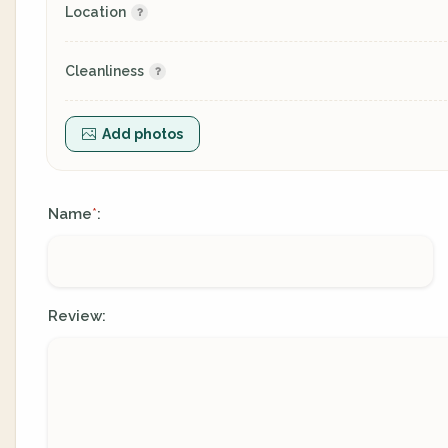
Location
Cleanliness
Add photos
Name
:
*
Review: