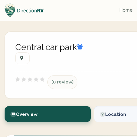
Home
Central car park
(0 review)
Overview
Location