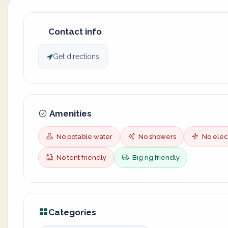
Contact info
Get directions
Amenities
No potable water
No showers
No elect
No tent friendly
Big rig friendly
Categories