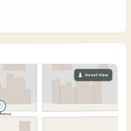
Street View