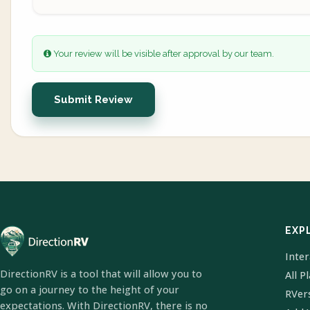
Your review will be visible after approval by our team.
Submit Review
EXP
Inte
DirectionRV is a tool that will allow you to
All P
go on a journey to the height of your
RVer
expectations. With DirectionRV, there is no