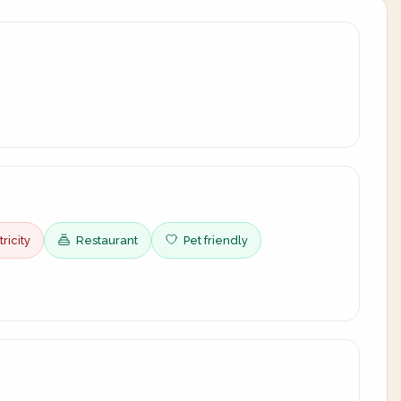
ricity
Restaurant
Pet friendly