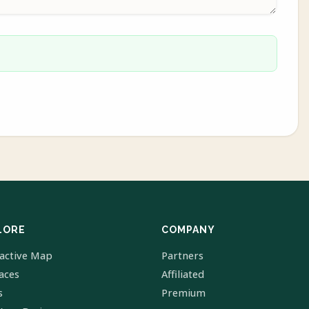
LORE
COMPANY
ractive Map
Partners
laces
Affiliated
s
Premium