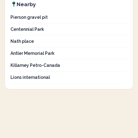
Nearby
Pierson gravel pit
Centennial Park
Nath place
Antler Memorial Park
Killarney Petro-Canada
Lions international