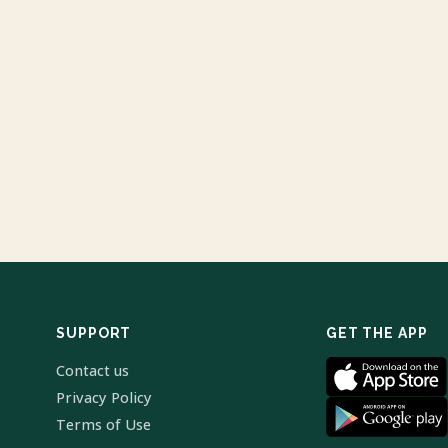
SUPPORT
GET THE APP
Contact us
Privacy Policy
Terms of Use