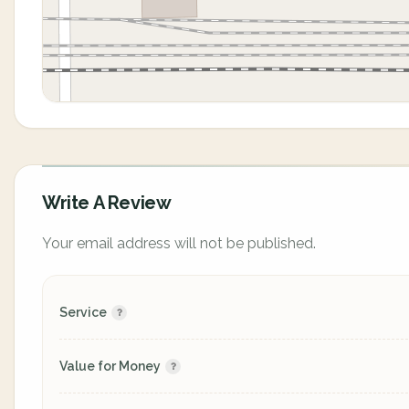
Write A Review
Your email address will not be published.
Service
Value for Money