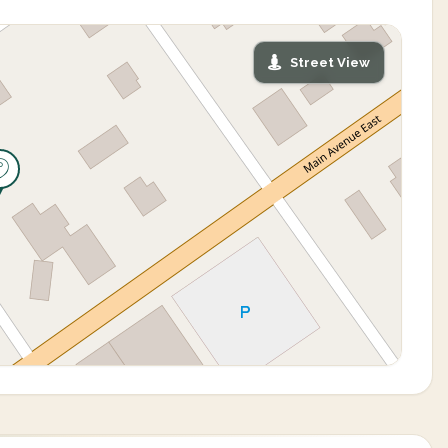
Street View