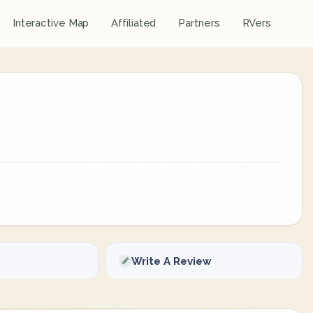
Interactive Map
Affiliated
Partners
RVers
Write A Review