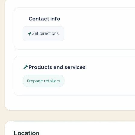
Contact info
Get directions
Products and services
Propane retailers
Location