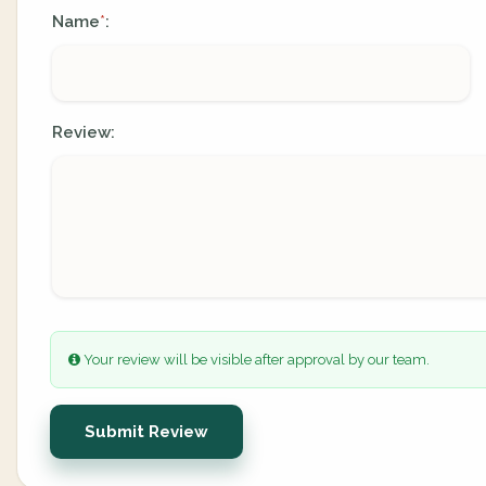
Name
:
*
Review:
Your review will be visible after approval by our team.
Submit Review