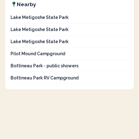
Nearby
Lake Metigoshe State Park
Lake Metigoshe State Park
Lake Metigoshe State Park
Pilot Mound Campground
Bottineau Park - public showers
Bottineau Park RV Campground