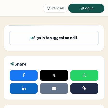
Français
Log In
Sign in to suggest an edit.
Share