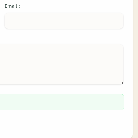
Email
:
*