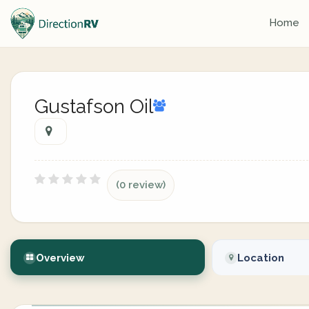
Home
Gustafson Oil
(0 review)
Overview
Location