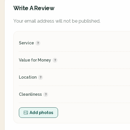
Write A Review
Your email address will not be published.
Service
Value for Money
Location
Cleanliness
Add photos