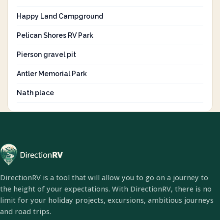
Happy Land Campground
Pelican Shores RV Park
Pierson gravel pit
Antler Memorial Park
Nath place
DirectionRV is a tool that will allow you to go on a journey to
the height of your expectations. With DirectionRV, there is no
limit for your holiday projects, excursions, ambitious journeys
and road trips.