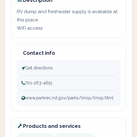
Description
RV dump and freshwater supply is available at
this place.
WiFi access
Contact info
Get directions
701-263-4651
www.parkrec.nd.gov/parks/lmsp/lmsp.html
Products and services