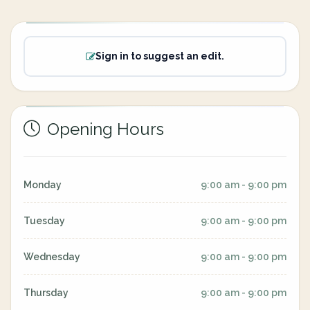
Sign in to suggest an edit.
Opening Hours
Monday
9:00 am - 9:00 pm
Tuesday
9:00 am - 9:00 pm
Wednesday
9:00 am - 9:00 pm
Thursday
9:00 am - 9:00 pm