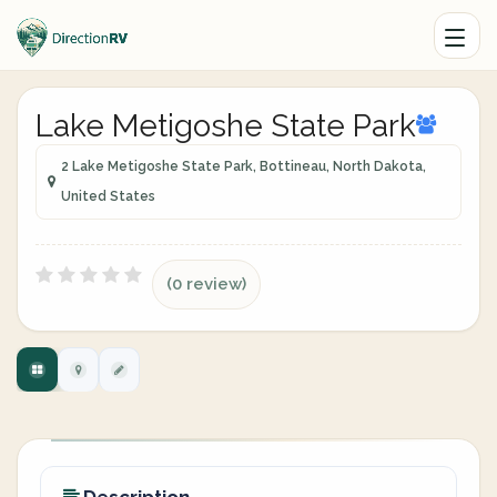
Lake Metigoshe State Park
2 Lake Metigoshe State Park, Bottineau, North Dakota,
United States
(0 review)