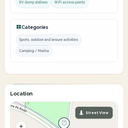
RV dump stations
WiFi access points
Categories
Sports, outdoor and leisure activities
Camping / Marina
Location
Street View