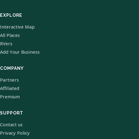
EXPLORE
Interactive Map
All Places
RVers
Add Your Business
COMPANY
Partners
Affiliated
Premium
SUPPORT
Contact us
Privacy Policy