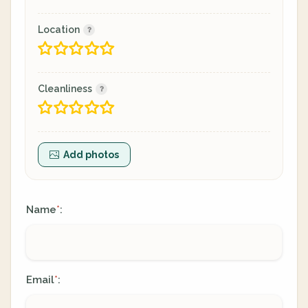
Location
Cleanliness
Add photos
Name
:
*
Email
:
*