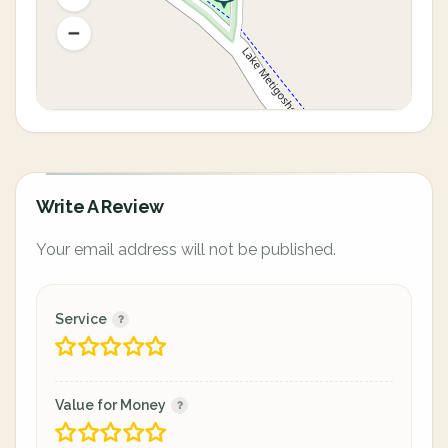
Write A Review
Your email address will not be published.
Service
Value for Money