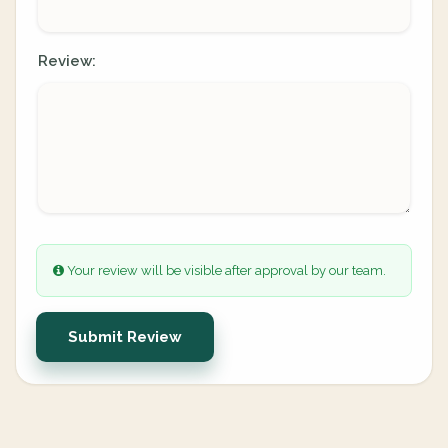
Review:
Your review will be visible after approval by our team.
Submit Review