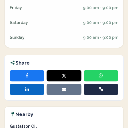
Friday
9:00 am - 9:00 pm
Saturday
9:00 am - 9:00 pm
Sunday
9:00 am - 9:00 pm
Share
Nearby
Gustafson Oil