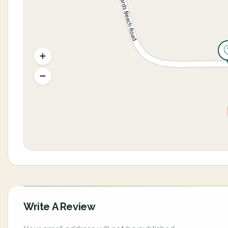
Write A Review