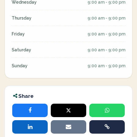
Wednesday
9:00 am - 9:00 pm
Thursday
9:00 am - 9:00 pm
Friday
9:00 am - 9:00 pm
Saturday
9:00 am - 9:00 pm
Sunday
9:00 am - 9:00 pm
Share