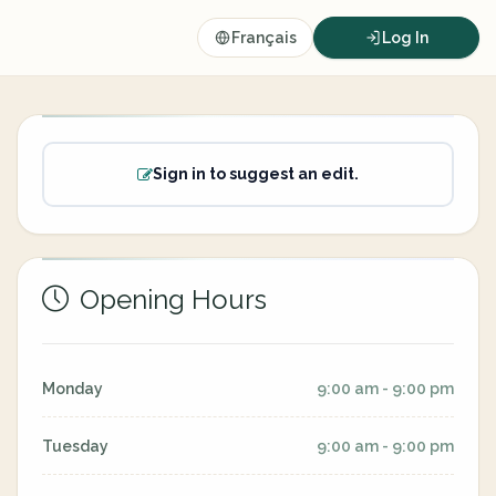
Français
Log In
Sign in to suggest an edit.
Opening Hours
Monday
9:00 am - 9:00 pm
Tuesday
9:00 am - 9:00 pm