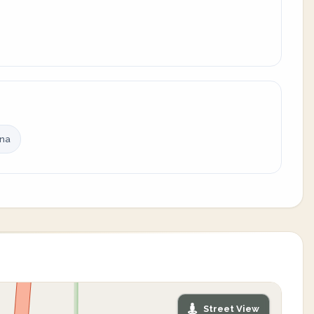
ina
Street View