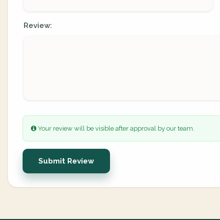
Review:
Your review will be visible after approval by our team.
Submit Review