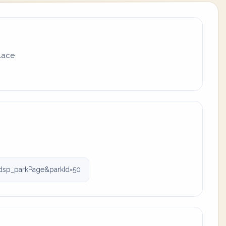
place
dsp_parkPage&parkId=50