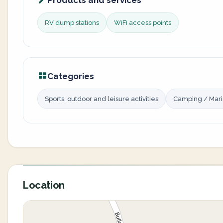
Products and services
RV dump stations
WiFi access points
Categories
Sports, outdoor and leisure activities
Camping / Mar
Location