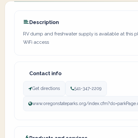
Description
RV dump and freshwater supply is available at this 
WiFi access
Contact info
Get directions
541-347-2209
www.oregonstateparks.org/index.cfm?do=parkPage.