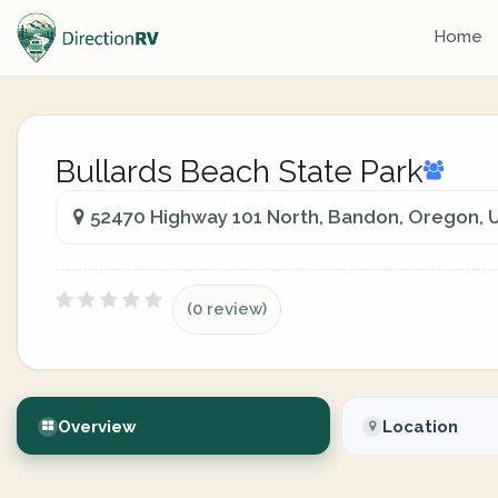
Home
Bullards Beach State Park
52470 Highway 101 North, Bandon, Oregon, U
(0 review)
Overview
Location