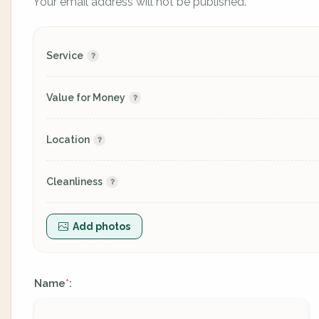
Your email address will not be published.
Service
Value for Money
Location
Cleanliness
Add photos
Name
:
*