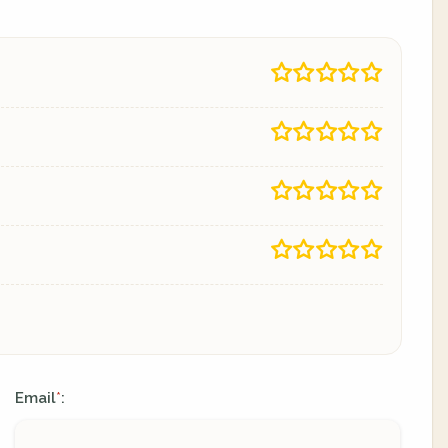
Email
:
*