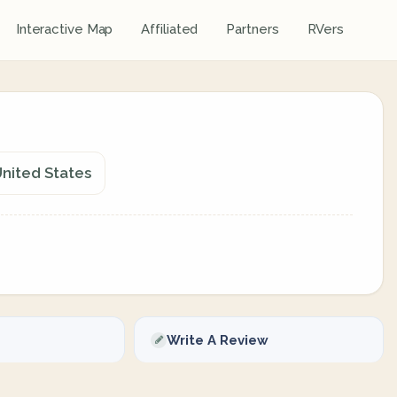
Interactive Map
Affiliated
Partners
RVers
nited States
Write A Review