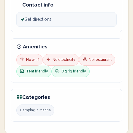
Contact info
Get directions
Amenities
No wi-fi
No electricity
No restaurant
Tent friendly
Big rig friendly
Categories
Camping / Marina