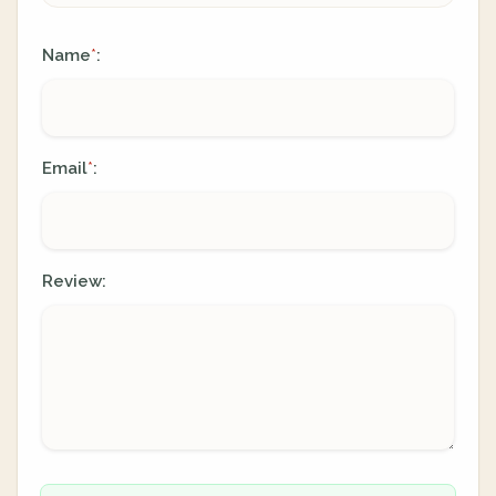
Name
:
*
Email
:
*
Review: