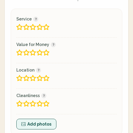
Service
Value for Money
Location
Cleanliness
Add photos