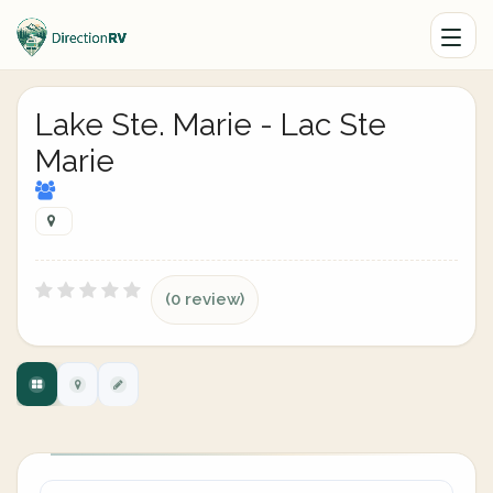
Lake Ste. Marie - Lac Ste
Marie
(0 review)