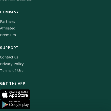
COMPANY
Partners
Affiliated
Premium
SUPPORT
Contact us
Privacy Policy
Terms of Use
GET THE APP