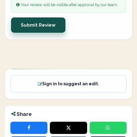
Your review will be visible after approval by our team.
Submit Review
Sign in to suggest an edit.
Share