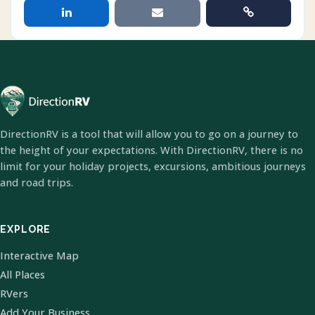
DirectionRV is a tool that will allow you to go on a journey to
the height of your expectations. With DirectionRV, there is no
limit for your holiday projects, excursions, ambitious journeys
and road trips.
EXPLORE
Interactive Map
All Places
RVers
Add Your Business