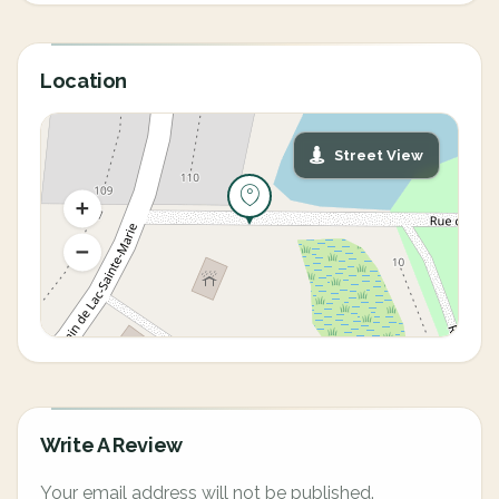
Location
Street View
Write A Review
Your email address will not be published.