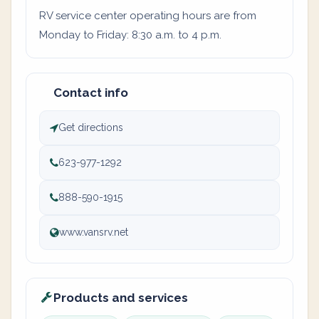
RV service center operating hours are from
Monday to Friday: 8:30 a.m. to 4 p.m.
Contact info
Get directions
623-977-1292
888-590-1915
www.vansrv.net
Products and services