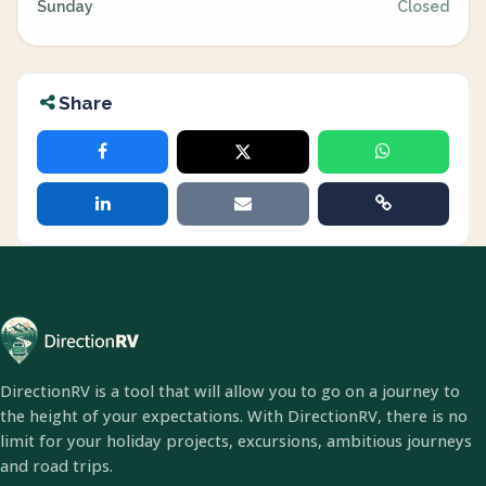
Sunday
Closed
Share
DirectionRV is a tool that will allow you to go on a journey to
the height of your expectations. With DirectionRV, there is no
limit for your holiday projects, excursions, ambitious journeys
and road trips.