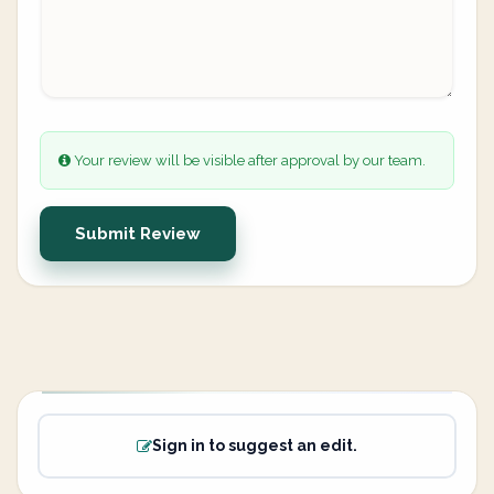
Your review will be visible after approval by our team.
Submit Review
Sign in to suggest an edit.