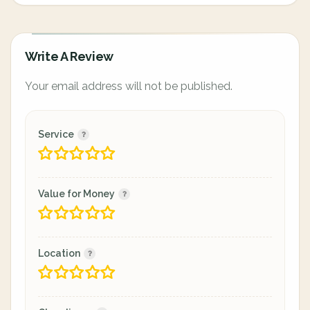
Write A Review
Your email address will not be published.
Service
Value for Money
Location