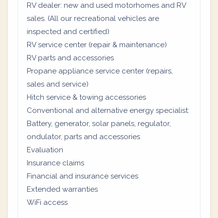
RV dealer: new and used motorhomes and RV
sales. (All our recreational vehicles are
inspected and certified)
RV service center (repair & maintenance)
RV parts and accessories
Propane appliance service center (repairs,
sales and service)
Hitch service & towing accessories
Conventional and alternative energy specialist:
Battery, generator, solar panels, regulator,
ondulator, parts and accessories
Evaluation
Insurance claims
Financial and insurance services
Extended warranties
WiFi access