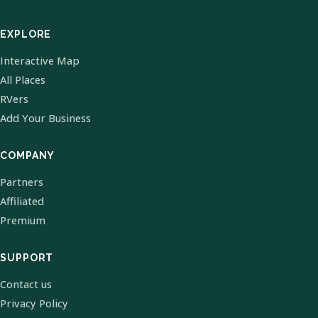
EXPLORE
Interactive Map
All Places
RVers
Add Your Business
COMPANY
Partners
Affiliated
Premium
SUPPORT
Contact us
Privacy Policy