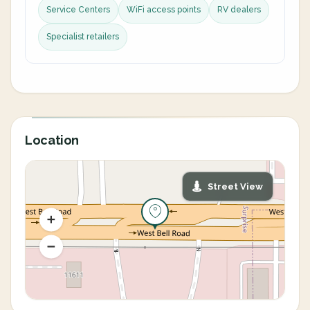
Service Centers
WiFi access points
RV dealers
Specialist retailers
Location
Street View