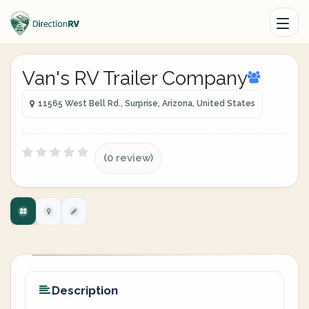
Van's RV Trailer Company
11565 West Bell Rd., Surprise, Arizona, United States
(0 review)
Description