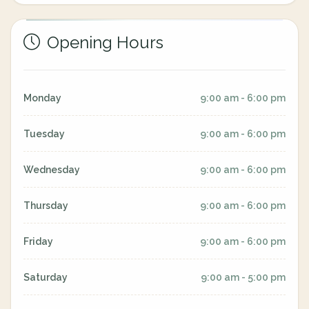
Opening Hours
Monday
9:00 am - 6:00 pm
Tuesday
9:00 am - 6:00 pm
Wednesday
9:00 am - 6:00 pm
Thursday
9:00 am - 6:00 pm
Friday
9:00 am - 6:00 pm
Saturday
9:00 am - 5:00 pm