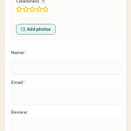
Cleanliness
Add photos
Name
:
*
Email
:
*
Review: