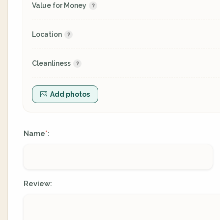
Value for Money
Location
Cleanliness
Add photos
Name
:
*
Review: