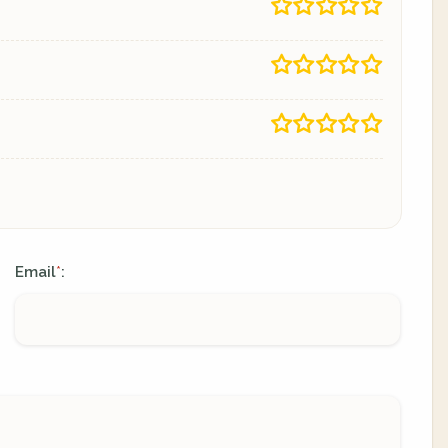
Email
:
*