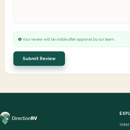
Your review will be visible after approval by our team.
Submit Review
EXP
Inte