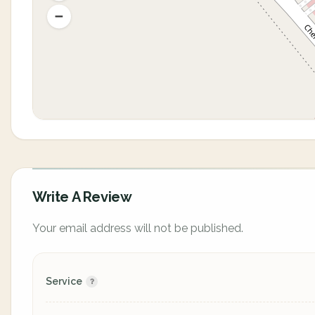
Write A Review
Your email address will not be published.
Service