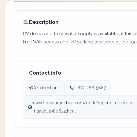
Description
RV dump and freshwater supply is available at this pl
Free WiFi access and RV parking available at the tour
Contact info
Get directions
1-877-266-5687
www.bonjourquebec.com/qc-fr/repertoire-services-to
-rigaud_1980622.html