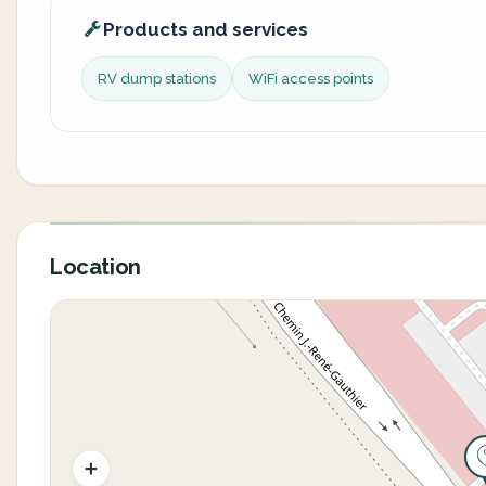
Products and services
RV dump stations
WiFi access points
Location