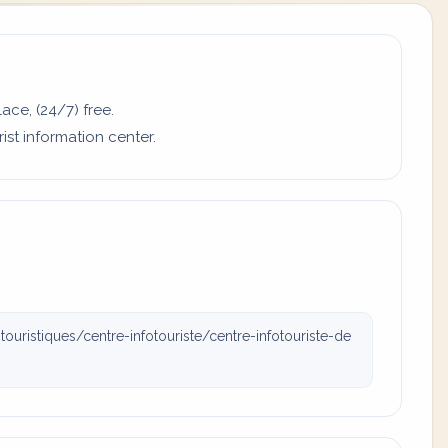
ace, (24/7) free.
ist information center.
uristiques/centre-infotouriste/centre-infotouriste-de