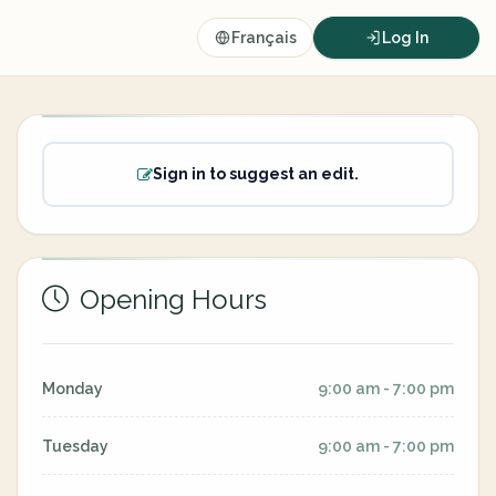
Français
Log In
Sign in to suggest an edit.
Opening Hours
Monday
9:00 am - 7:00 pm
Tuesday
9:00 am - 7:00 pm