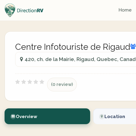
Home
Centre Infotouriste de Rigaud
420, ch. de la Mairie, Rigaud, Quebec, Cana
(0 review)
Overview
Location