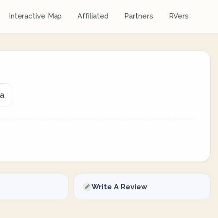
Interactive Map
Affiliated
Partners
RVers
da
Write A Review