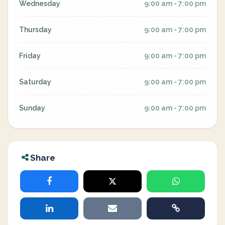
Wednesday
9:00 am - 7:00 pm
Thursday
9:00 am - 7:00 pm
Friday
9:00 am - 7:00 pm
Saturday
9:00 am - 7:00 pm
Sunday
9:00 am - 7:00 pm
Share