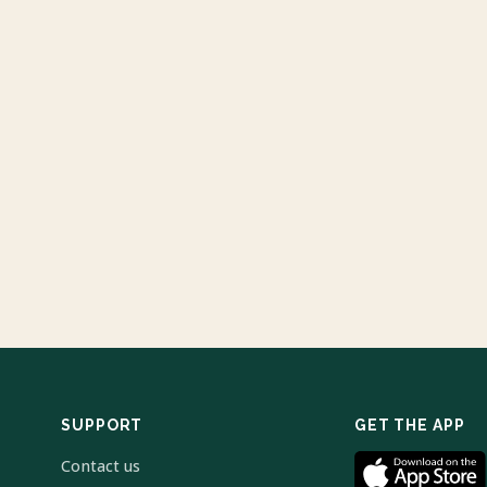
SUPPORT
GET THE APP
Contact us