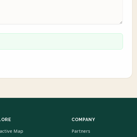
LORE
COMPANY
ractive Map
Partners