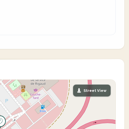
Street View