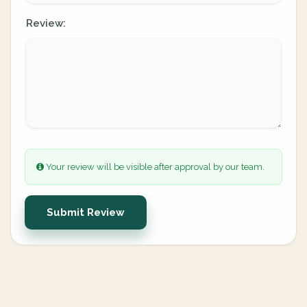
Review:
Your review will be visible after approval by our team.
Submit Review