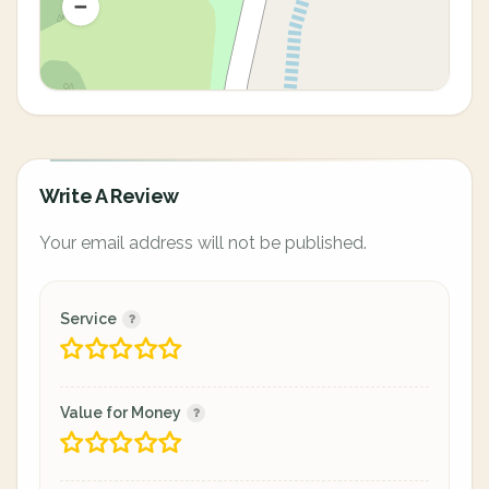
Write A Review
Your email address will not be published.
Service
Value for Money