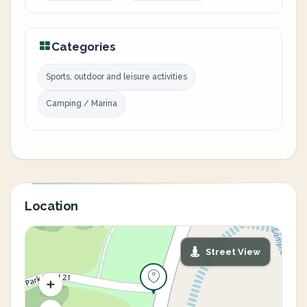
Categories
Sports, outdoor and leisure activities
Camping / Marina
Location
Street View