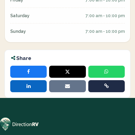
Friday
7:00 am - 10:00 pm
Saturday
7:00 am - 10:00 pm
Sunday
7:00 am - 10:00 pm
Share