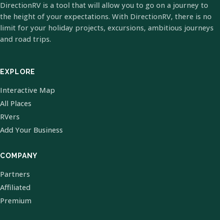
DirectionRV is a tool that will allow you to go on a journey to
the height of your expectations. With DirectionRV, there is no
limit for your holiday projects, excursions, ambitious journeys
and road trips.
EXPLORE
Interactive Map
All Places
RVers
Add Your Business
COMPANY
Partners
Affiliated
Premium