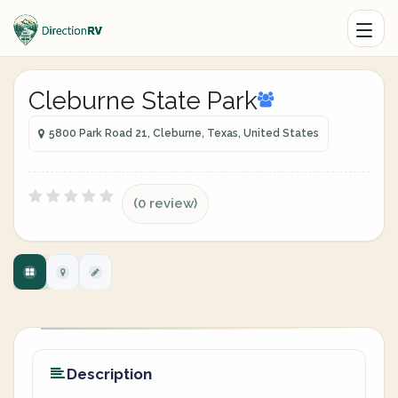
Cleburne State Park
5800 Park Road 21, Cleburne, Texas, United States
(0 review)
Description