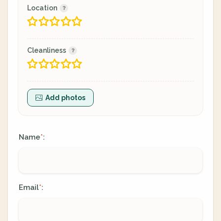
Location
Cleanliness
Add photos
Name
:
*
Email
:
*