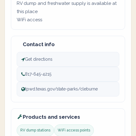
RV dump and freshwater supply is available at
this place
WiFi access
Contact info
Get directions
817-645-4215
tpwd.texas.gov/state-parks/cleburne
Products and services
RV dump stations
WiFi access points