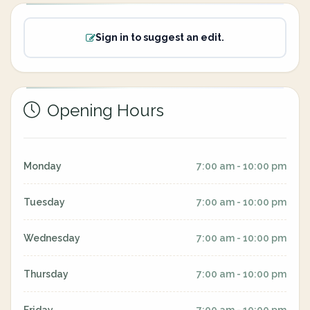
Sign in to suggest an edit.
Opening Hours
Monday
7:00 am - 10:00 pm
Tuesday
7:00 am - 10:00 pm
Wednesday
7:00 am - 10:00 pm
Thursday
7:00 am - 10:00 pm