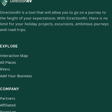
DirectionRV is a tool that will allow you to go on a journey to
the height of your expectations. With DirectionRV, there is no
limit for your holiday projects, excursions, ambitious journeys
and road trips.
EXPLORE
Interactive Map
All Places
RVers
Add Your Business
COMPANY
Partners
Affiliated
Premium