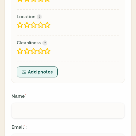
Location
Cleanliness
Add photos
Name
:
*
Email
:
*