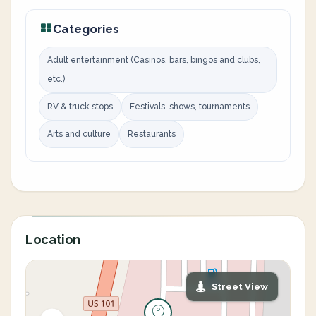
Categories
Adult entertainment (Casinos, bars, bingos and clubs,
etc.)
RV & truck stops
Festivals, shows, tournaments
Arts and culture
Restaurants
Location
Street View