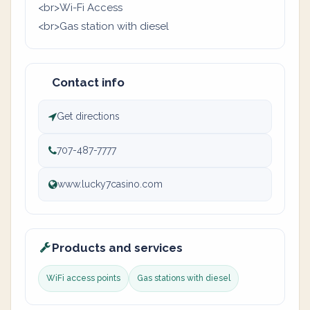
<br>Wi-Fi Access
<br>Gas station with diesel
Contact info
Get directions
707-487-7777
www.lucky7casino.com
Products and services
WiFi access points
Gas stations with diesel