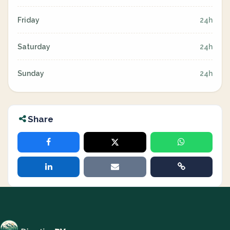
Friday
24h
Saturday
24h
Sunday
24h
Share