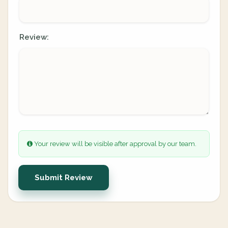
Review:
Your review will be visible after approval by our team.
Submit Review