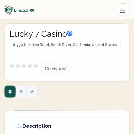
Lucky 7 Casino
350 N. Indian Road, Smith River, California, United States
(0 review)
Description