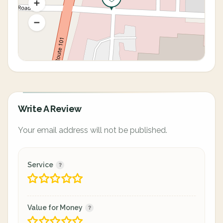
Write A Review
Your email address will not be published.
Service
Value for Money