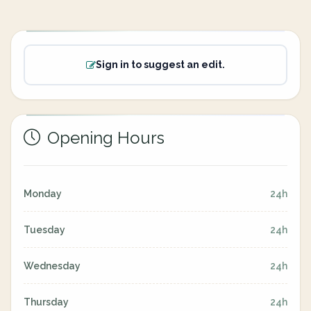
Sign in to suggest an edit.
Opening Hours
Monday
24h
Tuesday
24h
Wednesday
24h
Thursday
24h