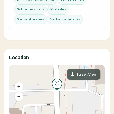
WiFi access points
RV dealers
Specialist retailers
Mechanical Services
Location
Street View