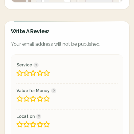
Write A Review
Your email address will not be published.
Service
Value for Money
Location