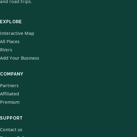
and road trips.
EXPLORE
Interactive Map
All Places
RVers
Add Your Business
COMPANY
Partners
Affiliated
Premium
SUPPORT
Contact us