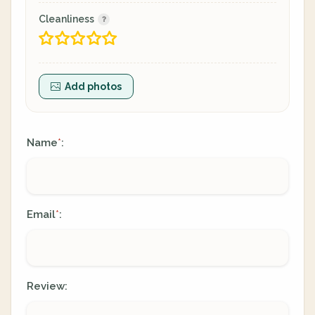
Cleanliness
Add photos
Name
:
*
Email
:
*
Review: