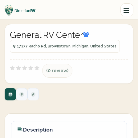
General RV Center
17277 Racho Rd, Brownstown, Michigan, United States
(0 review)
Description