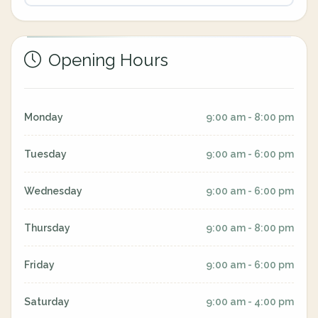
Opening Hours
Monday
9:00 am - 8:00 pm
Tuesday
9:00 am - 6:00 pm
Wednesday
9:00 am - 6:00 pm
Thursday
9:00 am - 8:00 pm
Friday
9:00 am - 6:00 pm
Saturday
9:00 am - 4:00 pm