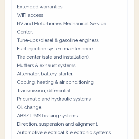
Extended warranties
WiFi access
RV and Motorhomes Mechanical Service
Center:
Tune-ups (diesel & gasoline engines).
Fuel injection system maintenance.
Tire center (sale and installation).
Mufflers & exhaust systems.
Alternator, battery, starter.
Cooling, heating & air conditioning.
Transmission, differential.
Pneumatic and hydraulic systems.
Oil change.
ABS/TPMS braking systems.
Direction, suspension and alignment.
Automotive electrical & electronic systems.