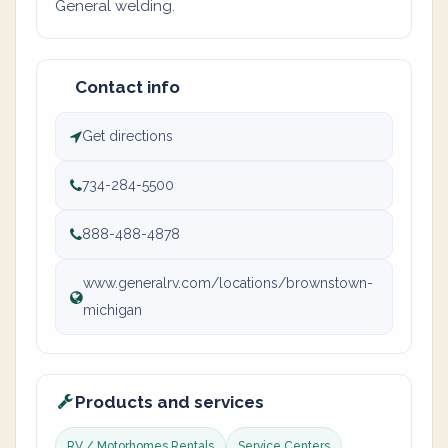
General welding.
Contact info
Get directions
734-284-5500
888-488-4878
www.generalrv.com/locations/brownstown-
michigan
Products and services
RV / Motorhomes Rentals
Service Centers