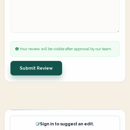
Your review will be visible after approval by our team.
Submit Review
Sign in to suggest an edit.