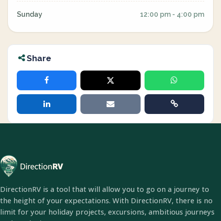
Sunday
12:00 pm - 4:00 pm
Share
DirectionRV is a tool that will allow you to go on a journey to
the height of your expectations. With DirectionRV, there is no
limit for your holiday projects, excursions, ambitious journeys