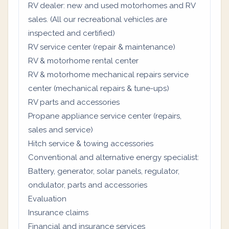
RV dealer: new and used motorhomes and RV
sales. (All our recreational vehicles are
inspected and certified)
RV service center (repair & maintenance)
RV & motorhome rental center
RV & motorhome mechanical repairs service
center (mechanical repairs & tune-ups)
RV parts and accessories
Propane appliance service center (repairs,
sales and service)
Hitch service & towing accessories
Conventional and alternative energy specialist:
Battery, generator, solar panels, regulator,
ondulator, parts and accessories
Evaluation
Insurance claims
Financial and insurance services